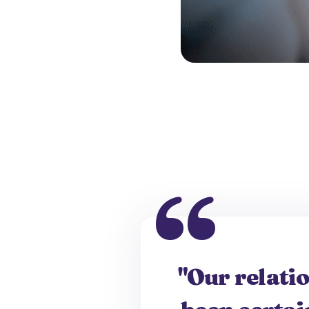
"Our relati