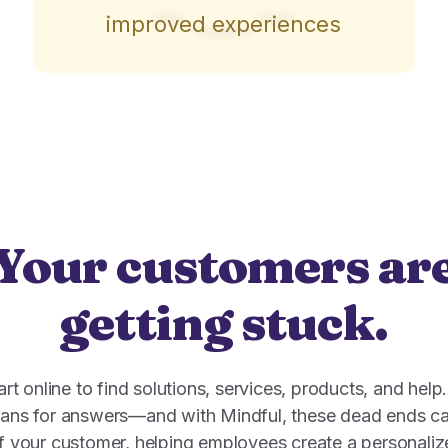
improved experiences
Your customers ar
getting stuck.
t online to find solutions, services, products, and help
mans for answers—and with Mindful, these dead ends ca
 of your customer, helping employees create a personali