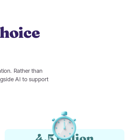
choice
tion. Rather than
gside AI to support
4.5 billion