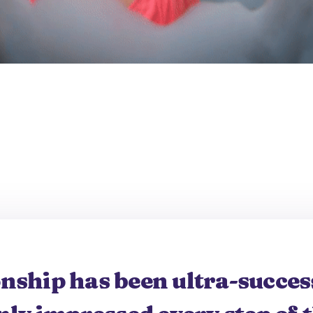
onship has been ultra-success