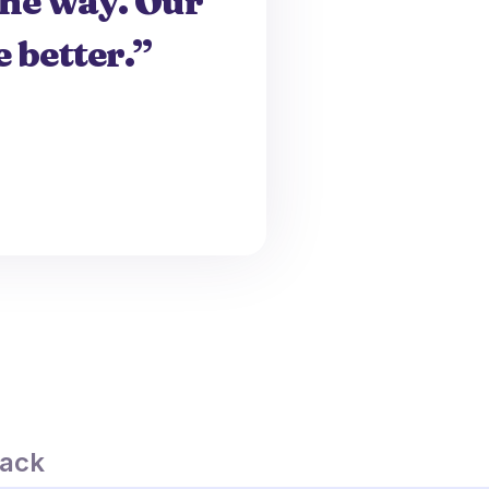
the way. Our
 better.”
ack