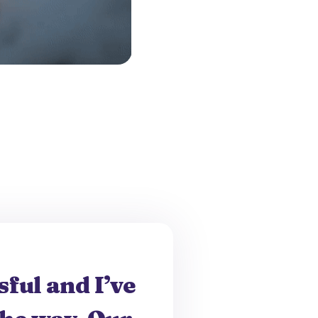
ful and I’ve