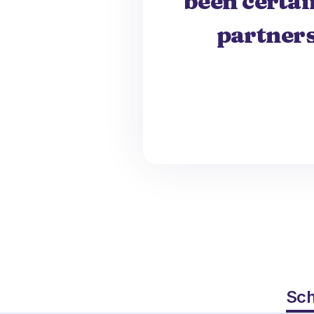
been certai
partners
Sch