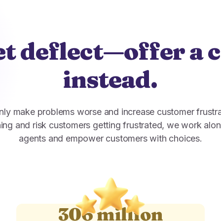
t deflect—offer a 
instead.
nly make problems worse and increase customer frustra
ing and risk customers getting frustrated, we work alon
agents and empower customers with choices.
306 million