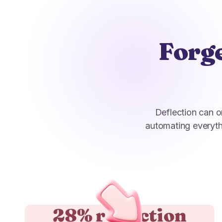
Forge
Deflection can o
automating everyth
28% reduction