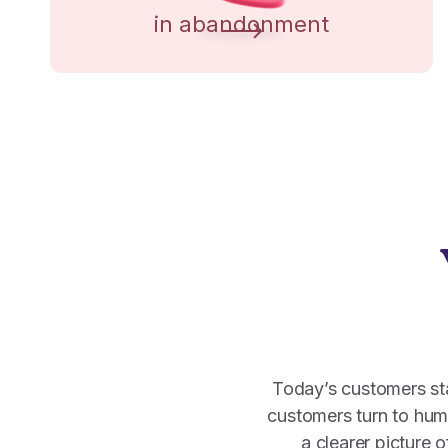
in abandonment
Today’s customers star
customers turn to hu
a clearer picture