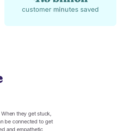
customer minutes saved
e
. When they get stuck,
n be connected to get
zed and empathetic