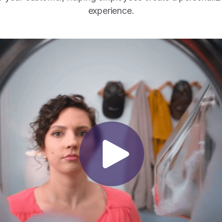
experience.