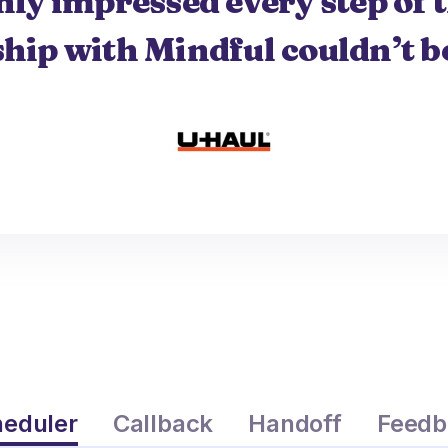
nly impressed every step of 
hip with Mindful couldn’t be
eduler
Callback
Handoff
Feedb