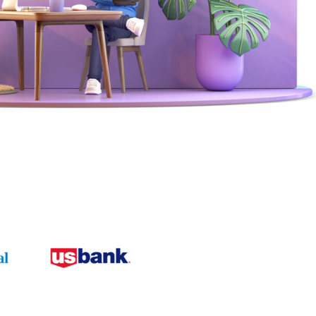
Browse our telephony and CS connections.
Reduce friction, decrease churn, increase LTV.
Contact Center Best Practices
Security
The Science Behind How
Long Customers Should
The highest standards for our clients.
Be On Hold
Read More