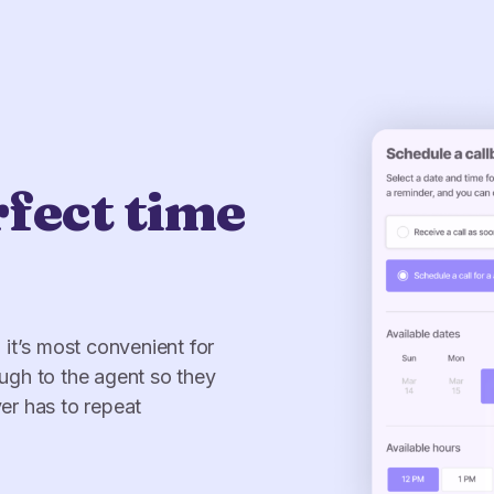
rfect time
me
into five
rator.*
.
transitions fade away, so
 think they could get: an
it’s most convenient for
epth and pacing allows
se insights can be used to
ugh to the agent so they
rs to offer a premium and
wing customer journey that
er has to repeat
me.
hey snowball.