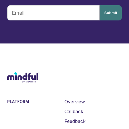
Submit
Overview
PLATFORM
Callback
Feedback