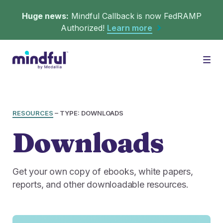
Huge news:
Mindful Callback is now FedRAMP
Authorized!
Learn more
Platform
Togg
Solutions
WHAT'S MINDFUL?
RESOURCES
–
TYPE: DOWNLOADS
Downloads
Scheduler
Resources
CHALLENGES
Get in queue on any digital asset.
Get your own copy of ebooks, white papers,
Callback
reports, and other downloadable resources.
Agent Retention
LEARNING
Turn hold time into free time.
Calmer calls and queues make happier agents.
▶︎ Explainers