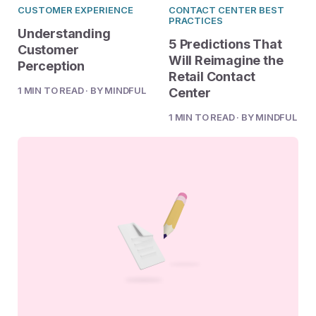
2023 Contact Center
Reduce friction, decrease churn, increase LTV.
CUSTOMER EXPERIENCE
CONTACT CENTER BEST
Trends Panel
PRACTICES
Understanding
Read More
5 Predictions That
Customer
Will Reimagine the
Perception
Retail Contact
Contact Center Best Practices
The Science Behind How
1 MIN TO READ · BY MINDFUL
Center
Long Customers Should Be
1 MIN TO READ · BY MINDFUL
On Hold
Read More