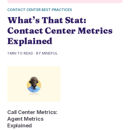
CONTACT CENTER BEST PRACTICES
What’s That Stat:
Contact Center Metrics
Explained
1 MIN TO READ · BY MINDFUL
Call Center Metrics:
Agent Metrics
Explained