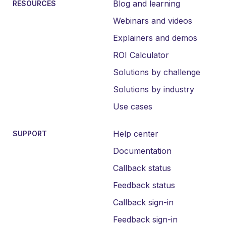
Blog and learning
RESOURCES
Webinars and videos
Explainers and demos
ROI Calculator
Solutions by challenge
Solutions by industry
Use cases
Help center
SUPPORT
Documentation
Callback status
Feedback status
Callback sign-in
Feedback sign-in