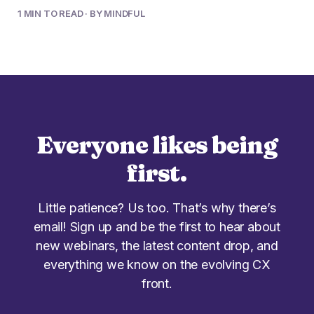
1 MIN TO READ · BY MINDFUL
Everyone likes being
first.
Little patience? Us too. That’s why there’s
email! Sign up and be the first to hear about
new webinars, the latest content drop, and
everything we know on the evolving CX
front.