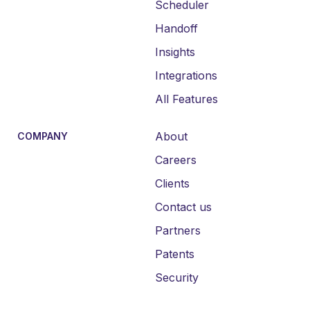
Scheduler
Handoff
Insights
Integrations
All Features
About
COMPANY
Careers
Clients
Contact us
Partners
Patents
Security