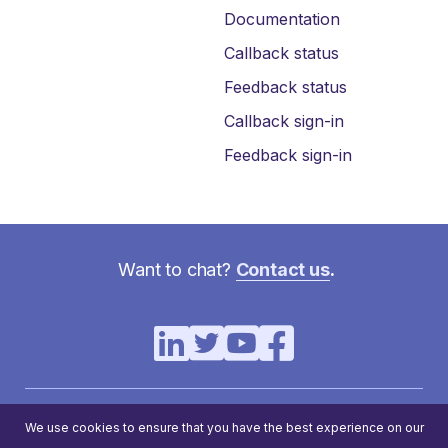
Documentation
Callback status
Feedback status
Callback sign-in
Feedback sign-in
Want to chat?
Contact us
.
Virtual Hold Technology Solutions, LLC. All rights reserved. ©
We use cookies to ensure that you have the best experience on our
2023 | 3875 Embassy Pkwy #350, Akron, OH 44333 | (330)