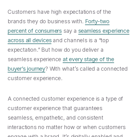
Rescued from unrelenting call volume.
Browse our telephony and CS connections.
Inspire purchasing confidence.
Customers have high expectations of the
CT Department of Labor
Security
brands they do business with.
Forty-two
Travel & Hospitality
A one-week deployment eliminated 15k calls.
The highest standards for our clients.
percent of consumers
say a
seamless experience
More bookings, less complaints, great memories.
across all devices
and channels is a “top
U-Haul
expectation.” But how do you deliver a
Over 30M queue minutes saved in just one year.
USE CASES
seamless experience
at every stage of the
buyer’s journey
? With what’s called a connected
Acquisition
customer experience.
FEATURED RESOURCES
Increase conversions and customer growth.
Kind by Design: A Special
A connected customer experience is a type of
Care and Support
Mindful Event
customer experience that guarantees
Meaningful customer care every step of the way.
Read More
seamless, empathetic, and consistent
interactions no matter how or when customers
Retention & Growth
Contact Center Best Practices
engage with a brand. It’s digitally enabled and