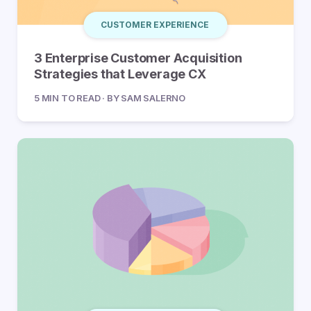
CUSTOMER EXPERIENCE
3 Enterprise Customer Acquisition
Strategies that Leverage CX
5 MIN TO READ · BY SAM SALERNO