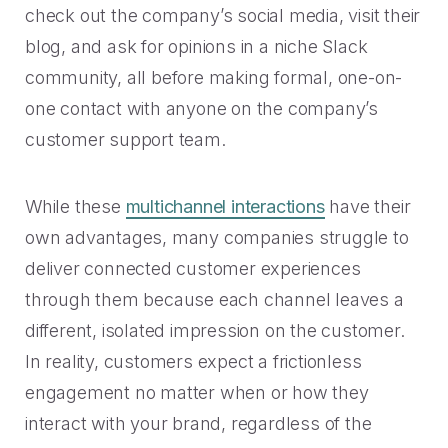
check out the company’s social media, visit their
blog, and ask for opinions in a niche Slack
community, all before making formal, one-on-
one contact with anyone on the company’s
customer support team.
While these
multichannel interactions
have their
own advantages, many companies struggle to
deliver connected customer experiences
through them because each channel leaves a
different, isolated impression on the customer.
In reality, customers expect a frictionless
engagement no matter when or how they
interact with your brand, regardless of the