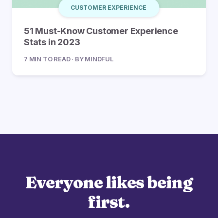
CUSTOMER EXPERIENCE
51 Must-Know Customer Experience
Stats in 2023
7 MIN TO READ · BY MINDFUL
Everyone likes being
first.