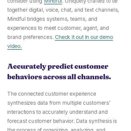
consider using
Mindful
. Uniquely crafted to tie
together digital, voice, chat, and text channels,
Mindful bridges systems, teams, and
experiences to meet customer, agent, and
brand preferences.
Check it out in our demo
video.
Accurately predict customer
behaviors across all channels.
The connected customer experience
synthesizes data from multiple customers’
interactions to accurately understand and
forecast customer behavior. Data synthesis is
the process of organizing, analyzing, and