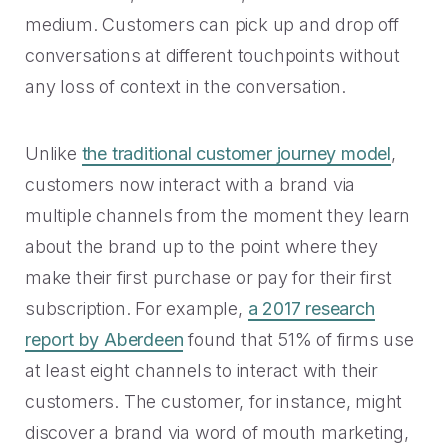
medium. Customers can pick up and drop off
conversations at different touchpoints without
any loss of context in the conversation.
Unlike
the traditional customer journey model
,
customers now interact with a brand via
multiple channels from the moment they learn
about the brand up to the point where they
make their first purchase or pay for their first
subscription. For example,
a 2017 research
report by Aberdeen
found that 51% of firms use
at least eight channels to interact with their
customers. The customer, for instance, might
discover a brand via word of mouth marketing,