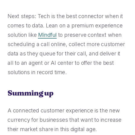
Next steps: Tech is the best connector when it
comes to data. Lean on a premium experience
solution like
Mindful
to preserve context when
scheduling a call online, collect more customer
data as they queue for their call, and deliver it
all to an agent or AI center to offer the best
solutions in record time.
Summing up
A connected customer experience is the new
currency for businesses that want to increase
their market share in this digital age.