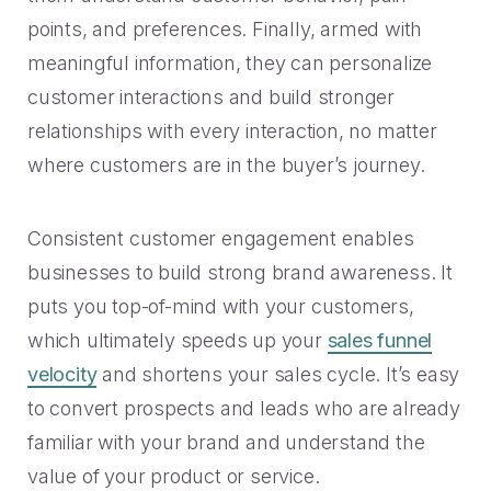
points, and preferences. Finally, armed with
meaningful information, they can personalize
customer interactions and build stronger
relationships with every interaction, no matter
where customers are in the buyer’s journey.
Consistent customer engagement enables
businesses to build strong brand awareness. It
puts you top-of-mind with your customers,
which ultimately speeds up your
sales funnel
velocity
and shortens your sales cycle. It’s easy
to convert prospects and leads who are already
familiar with your brand and understand the
value of your product or service.