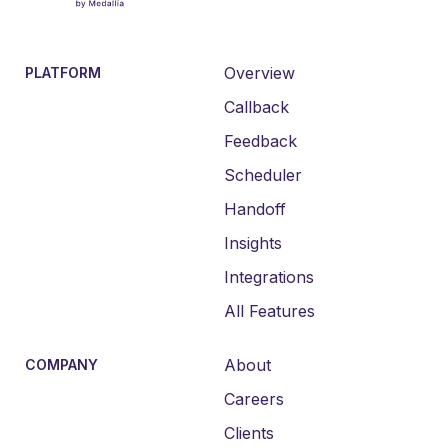
Overview
PLATFORM
Callback
Feedback
Scheduler
Handoff
Insights
Integrations
All Features
About
COMPANY
Careers
Clients