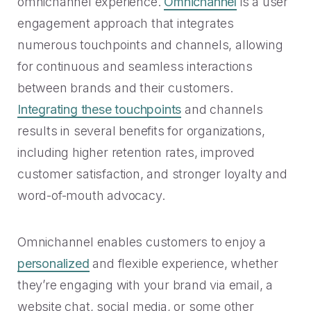
omnichannel experience.
Omnichannel
is a user
engagement approach that integrates
numerous touchpoints and channels, allowing
for continuous and seamless interactions
between brands and their customers.
Integrating these touchpoints
and channels
results in several benefits for organizations,
including higher retention rates, improved
customer satisfaction, and stronger loyalty and
word-of-mouth advocacy.
Omnichannel enables customers to enjoy a
personalized
and flexible experience, whether
they’re engaging with your brand via email, a
website chat, social media, or some other