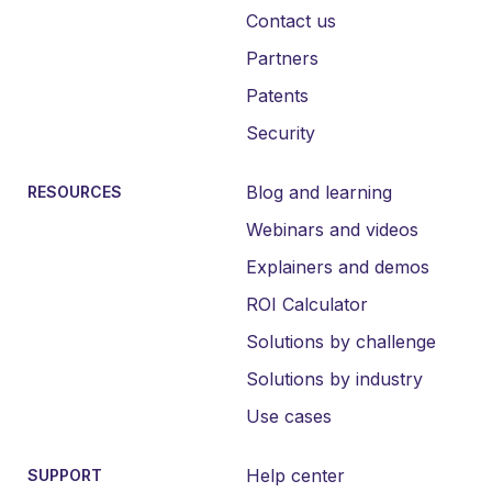
Contact us
Partners
Patents
Security
Blog and learning
RESOURCES
Webinars and videos
Explainers and demos
ROI Calculator
Solutions by challenge
Solutions by industry
Use cases
Help center
SUPPORT