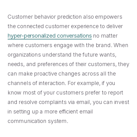
Customer behavior prediction also empowers
the connected customer experience to deliver
hyper-personalized conversations
no matter
where customers engage with the brand. When
organizations understand the future wants,
needs, and preferences of their customers, they
can make proactive changes across all the
channels of interaction. For example, if you
know most of your customers prefer to report
and resolve complaints via email, you can invest
in setting up a more efficient email
communication system.