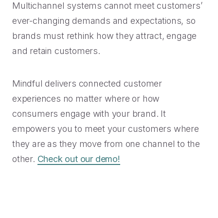
Multichannel systems cannot meet customers’
ever-changing demands and expectations, so
brands must rethink how they attract, engage
and retain customers.
Mindful delivers connected customer
experiences no matter where or how
consumers engage with your brand. It
empowers you to meet your customers where
they are as they move from one channel to the
other.
Check out our demo!