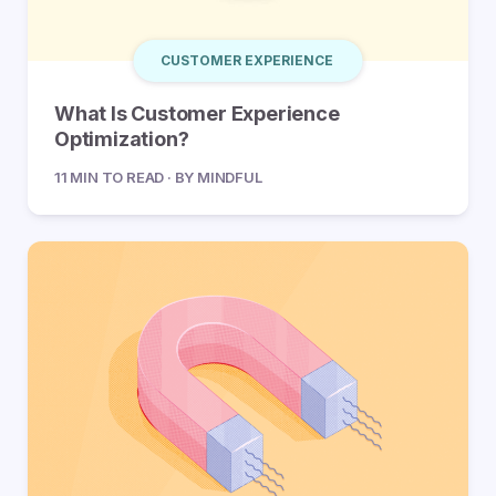
CUSTOMER EXPERIENCE
What Is Customer Experience
Optimization?
11 MIN TO READ · BY MINDFUL