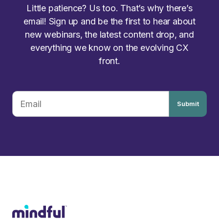
Little patience? Us too. That’s why there’s
email! Sign up and be the first to hear about
new webinars, the latest content drop, and
everything we know on the evolving CX
front.
Submit