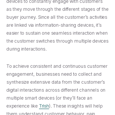
devices to constantly engage with customers
as they move through the different stages of the
buyer journey. Since all the customer’s activities
are linked via information-sharing devices, it’s
easier to sustain one seamless interaction when
the customer switches through multiple devices
during interactions.
To achieve consistent and continuous customer
engagement, businesses need to collect and
synthesize extensive data from the customer’s
digital interactions across different channels on
multiple smart devices (or they’ll face an
experience like
Trish
). These insights will help
them understand customer behavior, pain