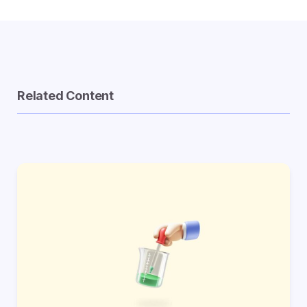
Related Content