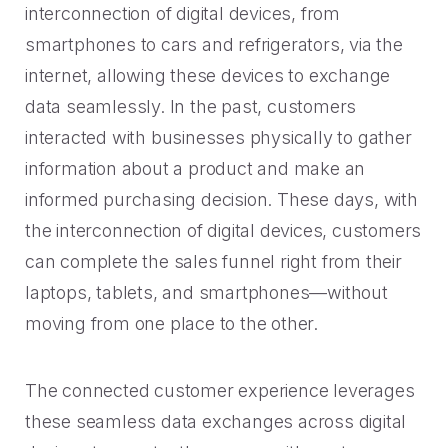
interconnection of digital devices, from
smartphones to cars and refrigerators, via the
internet, allowing these devices to exchange
data seamlessly. In the past, customers
interacted with businesses physically to gather
information about a product and make an
informed purchasing decision. These days, with
the interconnection of digital devices, customers
can complete the sales funnel right from their
laptops, tablets, and smartphones—without
moving from one place to the other.
The connected customer experience leverages
these seamless data exchanges across digital