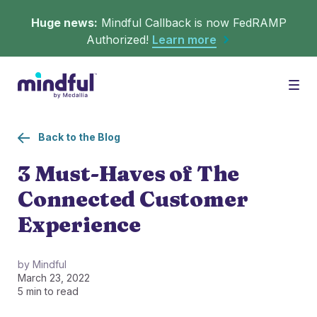
Huge news:
Mindful Callback is now FedRAMP
Authorized!
Learn more
Platform
Togg
Back to the Blog
Solutions
WHAT'S MINDFUL?
3 Must-Haves of The
Connected Customer
Scheduler
Resources
CHALLENGES
Experience
Get in queue on any digital asset.
Callback
Agent Retention
by Mindful
March 23, 2022
LEARNING
Turn hold time into free time.
Calmer calls and queues make happier agents.
5 min to read
▶︎ Explainers