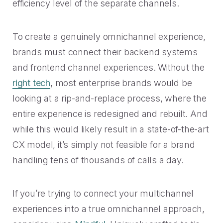
efficiency level of the separate channels.
To create a genuinely omnichannel experience,
brands must connect their backend systems
and frontend channel experiences. Without the
right tech
, most enterprise brands would be
looking at a rip-and-replace process, where the
entire experience is redesigned and rebuilt. And
while this would likely result in a state-of-the-art
CX model, it’s simply not feasible for a brand
handling tens of thousands of calls a day.
If you’re trying to connect your multichannel
experiences into a true omnichannel approach,