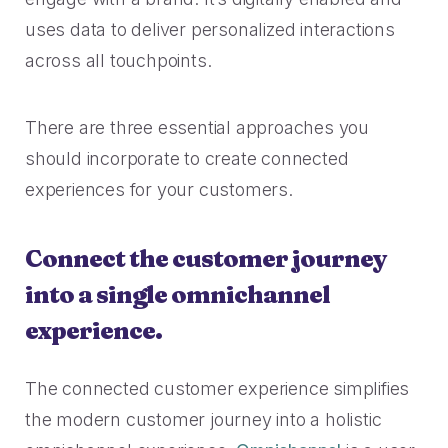
2023 Contact Center
Reduce friction, decrease churn, increase LTV.
Trends Panel
uses data to deliver personalized interactions
across all touchpoints.
Read More
Contact Center Best Practices
There are three essential approaches you
The Science Behind How
Long Customers Should Be
should incorporate to create connected
On Hold
experiences for your customers.
Read More
Connect the customer journey
into a single omnichannel
experience.
The connected customer experience simplifies
the modern customer journey into a holistic