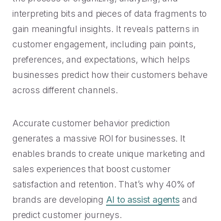
interpreting bits and pieces of data fragments to
gain meaningful insights. It reveals patterns in
customer engagement, including pain points,
preferences, and expectations, which helps
businesses predict how their customers behave
across different channels.
Accurate customer behavior prediction
generates a massive ROI for businesses. It
enables brands to create unique marketing and
sales experiences that boost customer
satisfaction and retention. That’s why 40% of
brands are developing
AI to assist agents
and
predict customer journeys.