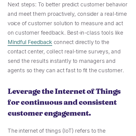
Next steps: To better predict customer behavior
and meet them proactively, consider a real-time
voice of customer solution to measure and act
on customer feedback. Best-in-class tools like
Mindful Feedback
connect directly to the
contact center, collect real-time surveys, and
send the results instantly to managers and
agents so they can act fast to fit the customer.
Leverage the Internet of Things
for continuous and consistent
customer engagement.
The internet of things (IoT) refers to the