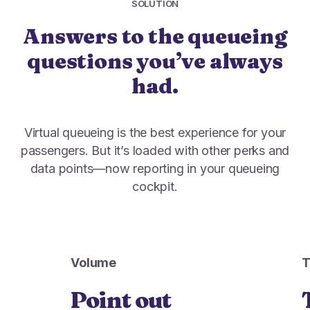
SOLUTION
Answers to the queueing
questions you’ve always
had.
Virtual queueing is the best experience for your
passengers. But it’s loaded with other perks and
data points—now reporting in your queueing
cockpit.
Volume
Point out