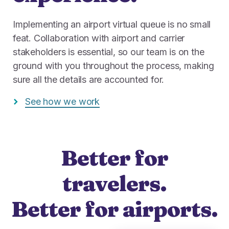
Implementing an airport virtual queue is no small
feat. Collaboration with airport and carrier
stakeholders is essential, so our team is on the
ground with you throughout the process, making
sure all the details are accounted for.
See how we work
Better for
travelers.
Better for airports.