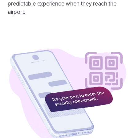
predictable experience when they reach the
airport.