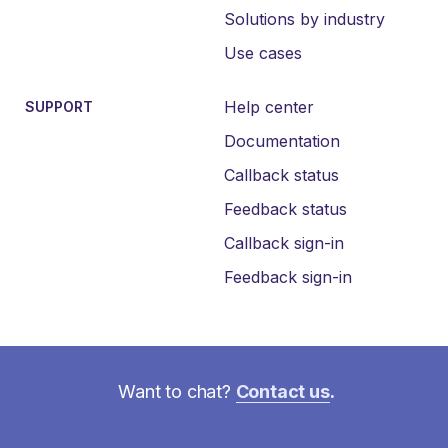
Solutions by industry
Use cases
Help center
SUPPORT
Documentation
Callback status
Feedback status
Callback sign-in
Feedback sign-in
Want to chat?
Contact us
.