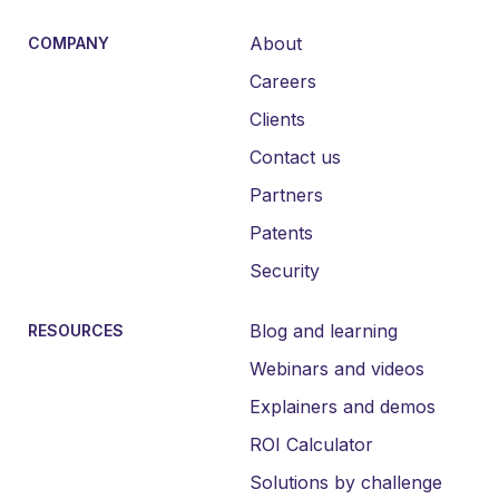
About
COMPANY
Careers
Clients
Contact us
Partners
Patents
Security
Blog and learning
RESOURCES
Webinars and videos
Explainers and demos
ROI Calculator
Solutions by challenge