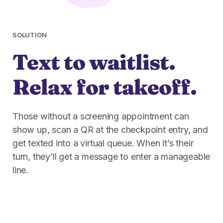
SOLUTION
Text to waitlist.
Relax for takeoff.
Those without a screening appointment can
show up, scan a QR at the checkpoint entry, and
get texted into a virtual queue. When it’s their
turn, they’ll get a message to enter a manageable
line.