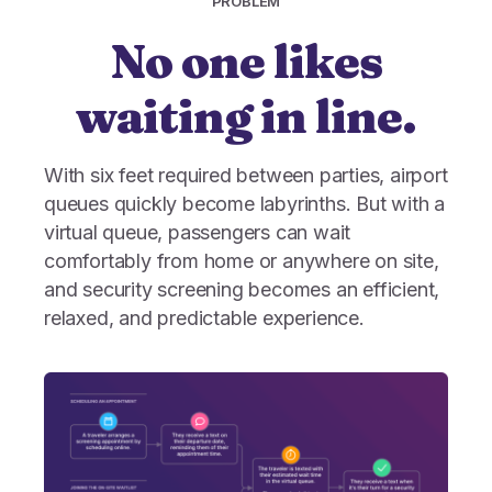
PROBLEM
No one likes
waiting in line.
With six feet required between parties, airport
queues quickly become labyrinths. But with a
virtual queue, passengers can wait
comfortably from home or anywhere on site,
and security screening becomes an efficient,
relaxed, and predictable experience.