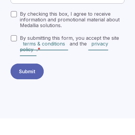
By checking this box, I agree to receive
information and promotional material about
Medallia solutions.
By submitting this form, you accept the site
terms & conditions
and the
privacy
policy
.
Submit