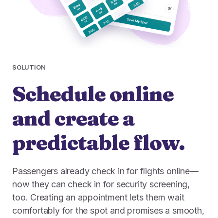
SOLUTION
Schedule online
and create a
predictable flow.
Passengers already check in for flights online—
now they can check in for security screening,
too. Creating an appointment lets them wait
comfortably for the spot and promises a smooth,