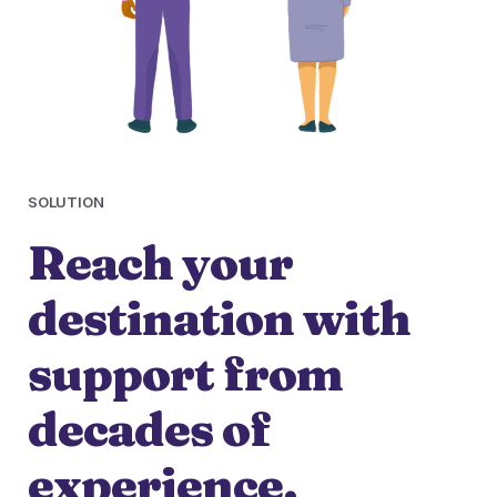
SOLUTION
Reach your
destination with
support from
decades of
experience.