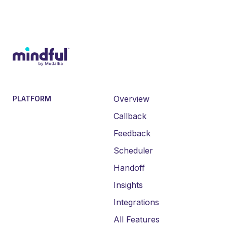
Overview
PLATFORM
Callback
Feedback
Scheduler
Handoff
Insights
Integrations
All Features