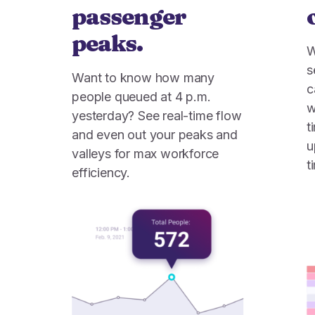
passenger
peaks.
W
s
Want to know how many
c
people queued at 4 p.m.
w
yesterday? See real-time flow
t
and even out your peaks and
u
valleys for max workforce
t
efficiency.