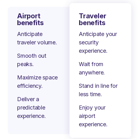
Airport
Traveler
benefits
benefits
Anticipate
Anticipate your
traveler volume.
security
experience.
Smooth out
peaks.
Wait from
anywhere.
Maximize space
efficiency.
Stand in line for
less time.
Deliver a
predictable
Enjoy your
experience.
airport
experience.