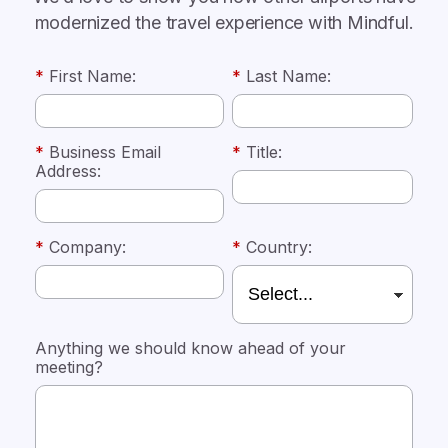
modernized the travel experience with Mindful.
*
First Name:
*
Last Name:
*
Business Email
*
Title:
Address:
*
Company:
*
Country:
Anything we should know ahead of your
meeting?