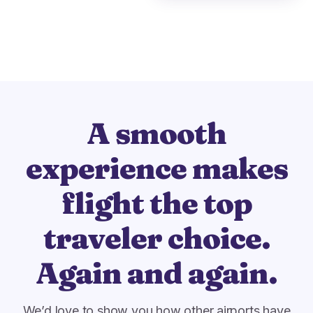
A smooth
experience makes
flight the top
traveler choice.
Again and again.
We’d love to show you how other airports have