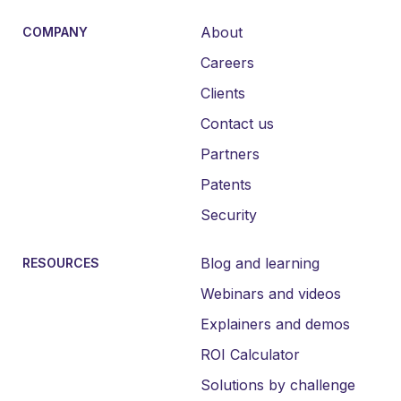
About
COMPANY
Careers
Clients
Contact us
Partners
Patents
Security
Blog and learning
RESOURCES
Webinars and videos
Explainers and demos
ROI Calculator
Solutions by challenge