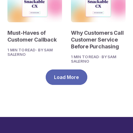
Must-Haves of
Why Customers Call
Customer Callback
Customer Service
Before Purchasing
1 MIN TO READ · BY SAM
SALERNO
1 MIN TO READ · BY SAM
SALERNO
Load More