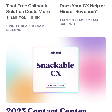
2023 Contact Center
Reduce friction, decrease churn, increase LTV.
That Free Callback
Does Your CX Help or
Trends Panel
Solution Costs More
Hinder Revenue?
Read More
Than You Think
1 MIN TO READ · BY SAM
SALERNO
1 MIN TO READ · BY SAM
Contact Center Best Practices
SALERNO
The Science Behind How
Long Customers Should Be
On Hold
Read More
2023 Contact Center