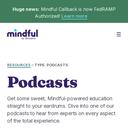
Huge news:
Mindful Callback is now FedRAMP
Authorized!
Learn more
Platform
Togg
Solutions
WHAT'S MINDFUL?
RESOURCES
–
TYPE: PODCASTS
Podcasts
Scheduler
Resources
CHALLENGES
Get in queue on any digital asset.
Get some sweet, Mindful-powered education
Callback
straight to your eardrums. Dive into one of our
Agent Retention
LEARNING
podcasts to hear from experts on every aspect
Turn hold time into free time.
Calmer calls and queues make happier agents.
of the total experience.
▶︎ Explainers