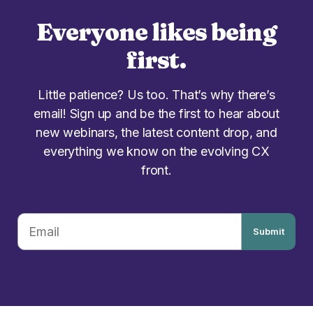
Everyone likes being
first.
Little patience? Us too. That’s why there’s
email! Sign up and be the first to hear about
new webinars, the latest content drop, and
everything we know on the evolving CX
front.
Submit