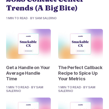
Trends (A Big Bite)
1 MIN TO READ · BY SAM SALERNO
Get a Handle on Your
The Perfect Callback
Average Handle
Recipe to Spice Up
Time
Your Metrics
1 MIN TO READ · BY SAM
1 MIN TO READ · BY SAM
SALERNO
SALERNO