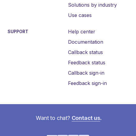
Solutions by industry
Use cases
Help center
SUPPORT
Documentation
Callback status
Feedback status
Callback sign-in
Feedback sign-in
Want to chat?
Contact us
.