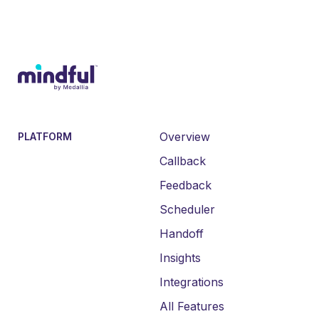
Overview
PLATFORM
Callback
Feedback
Scheduler
Handoff
Insights
Integrations
All Features