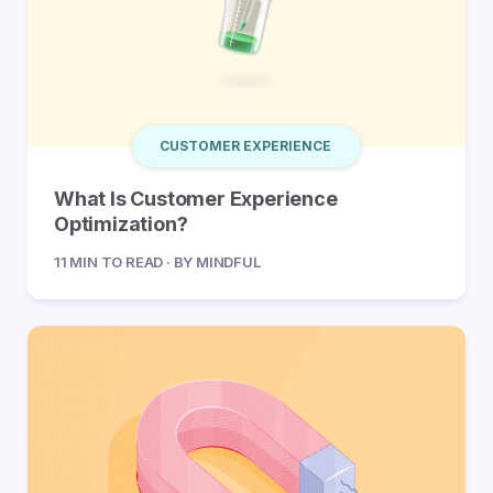
CUSTOMER EXPERIENCE
What Is Customer Experience
Optimization?
11 MIN TO READ · BY MINDFUL