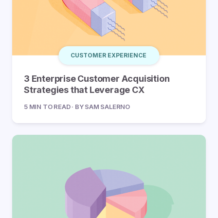
CUSTOMER EXPERIENCE
3 Enterprise Customer Acquisition
Strategies that Leverage CX
5 MIN TO READ · BY SAM SALERNO