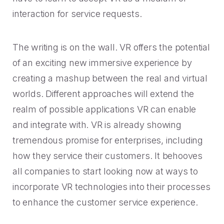
interaction for service requests.
The writing is on the wall. VR offers the potential
of an exciting new immersive experience by
creating a mashup between the real and virtual
worlds. Different approaches will extend the
realm of possible applications VR can enable
and integrate with. VR is already showing
tremendous promise for enterprises, including
how they service their customers. It behooves
all companies to start looking now at ways to
incorporate VR technologies into their processes
to enhance the customer service experience.