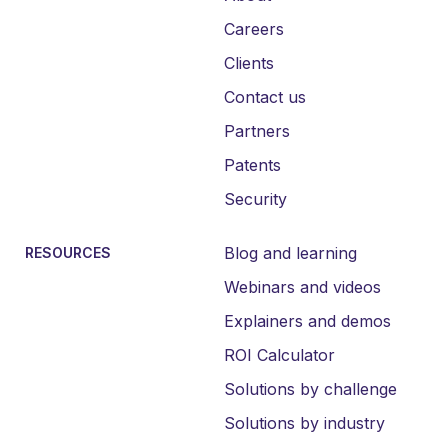
Careers
Clients
Contact us
Partners
Patents
Security
Blog and learning
RESOURCES
Webinars and videos
Explainers and demos
ROI Calculator
Solutions by challenge
Solutions by industry