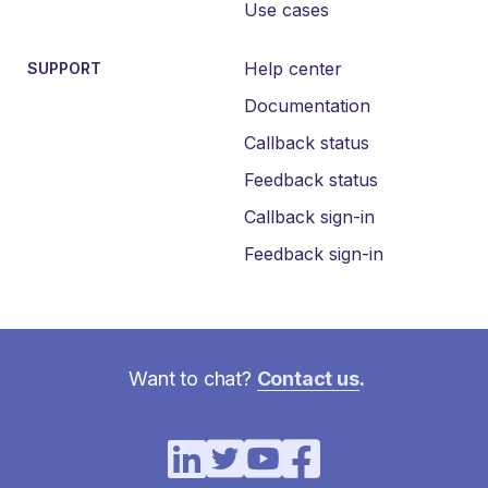
Use cases
Help center
SUPPORT
Documentation
Callback status
Feedback status
Callback sign-in
Feedback sign-in
Want to chat?
Contact us
.