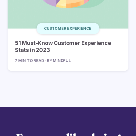
CUSTOMER EXPERIENCE
51 Must-Know Customer Experience
Stats in 2023
7 MIN TO READ · BY MINDFUL