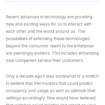
Handoff
Experience Drop-off
Mindful Blog
Data-rich transitions for customers.
Offer a transition instead of a dead end.
Learn the best CX with blogs, webinars, downloads and
more.
Get a demo
Recent advances in technology are providing
Feedback
High Cost-to-Resolution
new and exciting ways for us to interact with
Snackable CX Podcast
Instant voice of customer insights.
Help customers solve simple problems.
each other and the world around us. The
Fun, bite-sized hits on all things customer experience in
possibilities of extending these technologies
under 10 minutes.
Long Hold Times
beyond the consumer realm to the enterprise
HOW WE WORK
Find alternatives to unreal hold time.
Webinars & Videos
are seemingly endless. This includes enhancing
Product announcements, case studies, solutions deep
how companies service their customers.
Clients
dives, and other webinars.
INDUSTRY
Value CX? You're in good company.
Only a decade ago it was somewhat of a stretch
Why Mindful
Government
to believe that thermostats that could predict
CASE STUDIES
Learn about our roots and meet leadership.
occupancy and usage as well as optimize their
The best in citizen engagement.
settings accordingly. Few would have believed
1-800-PACK-RAT
Integrations
Retail & E-commerce