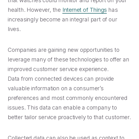
that watches could monitor and report on your
Rescued from unrelenting call volume.
Browse our telephony and CS connections.
Inspire purchasing confidence.
health. However, the
Internet of Things
has
CT Department of Labor
increasingly become an integral part of our
Security
Travel & Hospitality
A one-week deployment eliminated 15k calls.
lives.
The highest standards for our clients.
More bookings, less complaints, great memories.
U-Haul
Companies are gaining new opportunities to
Over 30M queue minutes saved in just one year.
USE CASES
leverage many of these technologies to offer an
improved customer service experience.
Acquisition
Data from connected devices can provide
FEATURED RESOURCES
valuable information on a consumer’s
Increase conversions and customer growth.
preferences and most commonly encountered
Kind by Design: A Special
Care and Support
Mindful Event
issues. This data can enable a company to
Meaningful customer care every step of the way.
better tailor service proactively to that customer.
Read More
Retention & Growth
Contact Center Best Practices
Collected data can also be used as context to