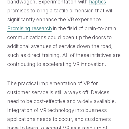
bandwagon. Experimentation with
haptics
promises to bring a tactile dimension that will
significantly enhance the VR experience.
Promising research
in the field of brain-to-brain
communications could open up the doors to
additional avenues of service down the road,
such as direct training. All of these initiatives are
contributing to accelerating VR innovation.
The practical implementation of VR for
customer service is still a ways off. Devices
need to be cost-effective and widely available.
Integration of VR technology into business
applications needs to occur, and customers
have to learn to accept VR as a medium of