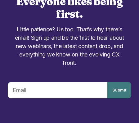
Everyone likes being
first.
Little patience? Us too. That’s why there’s
email! Sign up and be the first to hear about
new webinars, the latest content drop, and
everything we know on the evolving CX
front.
Submit