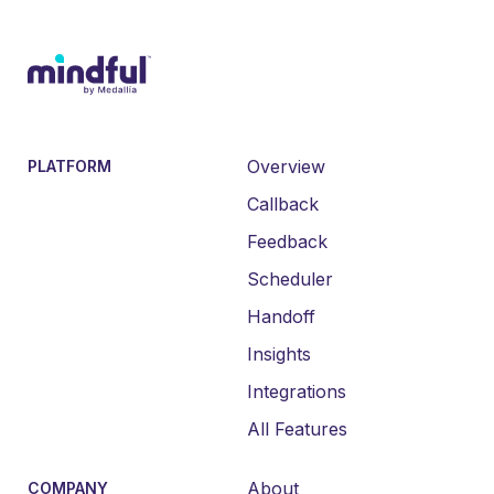
Overview
PLATFORM
Callback
Feedback
Scheduler
Handoff
Insights
Integrations
All Features
About
COMPANY