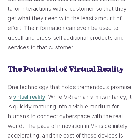
2023 Contact Center
Reduce friction, decrease churn, increase LTV.
Trends Panel
tailor interactions with a customer so that they
get what they need with the least amount of
Read More
effort. The information can even be used to
Contact Center Best Practices
upsell and cross-sell additional products and
The Science Behind How
services to that customer.
Long Customers Should Be
On Hold
Read More
The Potential of Virtual Reality
One technology that holds tremendous promise
is
virtual reality
. While VR remains in its infancy, it
is quickly maturing into a viable medium for
humans to connect cyberspace with the real
world. The pace of innovation in VR is definitely
accelerating, and the cost of these devices is