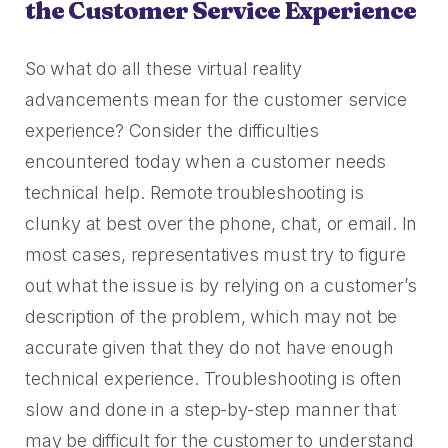
the Customer Service Experience
So what do all these virtual reality
advancements mean for the customer service
experience? Consider the difficulties
encountered today when a customer needs
technical help. Remote troubleshooting is
clunky at best over the phone, chat, or email. In
most cases, representatives must try to figure
out what the issue is by relying on a customer’s
description of the problem, which may not be
accurate given that they do not have enough
technical experience. Troubleshooting is often
slow and done in a step-by-step manner that
may be difficult for the customer to understand