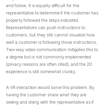
and follow. It is equally difficult for the
representative to determine if the customer has
properly followed the steps indicated.
Representatives can push instructions to
customers, but they still cannot visualize how
well a customer is following those instructions.
Two-way video communication mitigates this to
a degree but is not commonly implemented
(privacy reasons are often cited), and the 2D
experience is still somewhat clunky.
A VR interaction would solve this problem. By
having the customer share what they are
seeing and doing with the representative as if