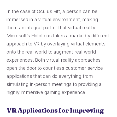
In the case of Oculus Rift, a person can be
immersed in a virtual environment, making
them an integral part of that virtual reality.
Microsoft’s HoloLens takes a markedly different
approach to VR by overlaying virtual elements
onto the real world to augment real world
experiences. Both virtual reality approaches
open the door to countless customer service
applications that can do everything from
simulating in-person meetings to providing a
highly immersive gaming experience.
VR Applications for Improving