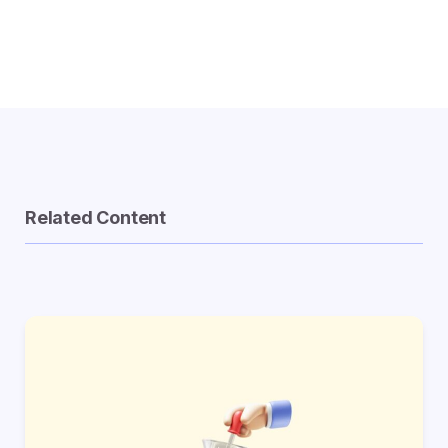
Related Content