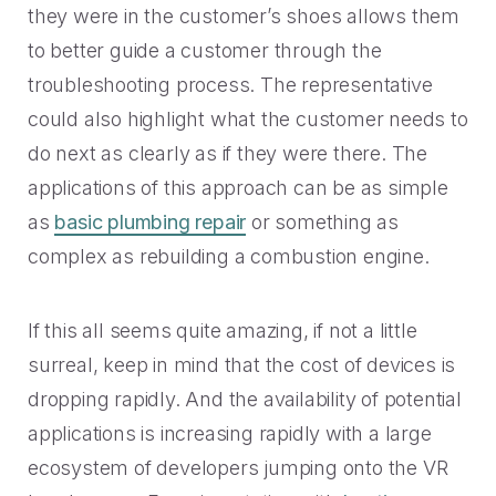
they were in the customer’s shoes allows them
to better guide a customer through the
troubleshooting process. The representative
could also highlight what the customer needs to
do next as clearly as if they were there. The
applications of this approach can be as simple
as
basic plumbing repair
or something as
complex as rebuilding a combustion engine.
If this all seems quite amazing, if not a little
surreal, keep in mind that the cost of devices is
dropping rapidly. And the availability of potential
applications is increasing rapidly with a large
ecosystem of developers jumping onto the VR