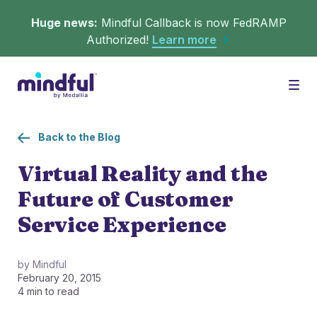
Huge news:
Mindful Callback is now FedRAMP
Authorized!
Learn more
Platform
Togg
Back to the Blog
Solutions
WHAT'S MINDFUL?
Virtual Reality and the
Future of Customer
Scheduler
Resources
CHALLENGES
Service Experience
Get in queue on any digital asset.
Callback
Agent Retention
by Mindful
February 20, 2015
LEARNING
Turn hold time into free time.
Calmer calls and queues make happier agents.
4 min to read
▶︎ Explainers