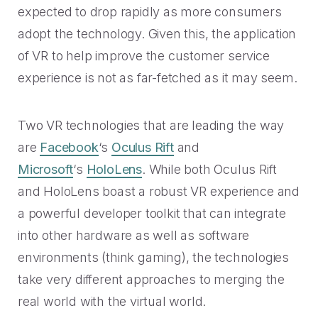
expected to drop rapidly as more consumers
adopt the technology. Given this, the application
of VR to help improve the customer service
experience is not as far-fetched as it may seem.
Two VR technologies that are leading the way
are
Facebook
‘s
Oculus Rift
and
Microsoft
‘s
HoloLens
. While both Oculus Rift
and HoloLens boast a robust VR experience and
a powerful developer toolkit that can integrate
into other hardware as well as software
environments (think gaming), the technologies
take very different approaches to merging the
real world with the virtual world.