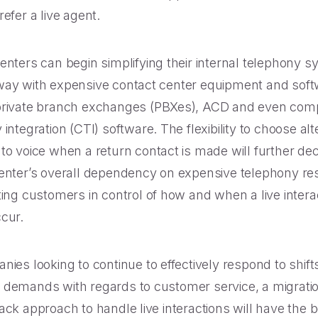
efer a live agent.
enters can begin simplifying their internal telephony 
ay with expensive contact center equipment and sof
private branch exchanges (PBXes), ACD and even com
integration (CTI) software. The flexibility to choose al
to voice when a return contact is made will further de
enter’s overall dependency on expensive telephony re
ting customers in control of how and when a live intera
cur.
nies looking to continue to effectively respond to shifts
demands with regards to customer service, a migration
ack approach to handle live interactions will have the b