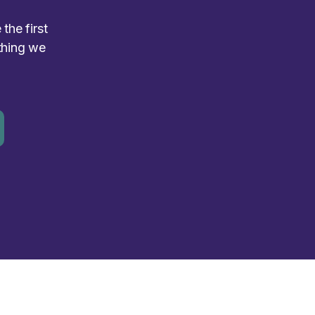
the first
thing we