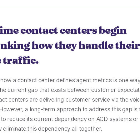
e bookings, less complaints, great
ories.
r 30M queue minutes saved in just
 year.
 time contact centers begin
inking how they handle their
 traffic.
g how a contact center defines agent metrics is one way
he current gap that exists between customer expectat
ct centers are delivering customer service via the voi
However, a long-term approach to address this gap is 
to reduce its current dependency on ACD systems or
ly eliminate this dependency all together.