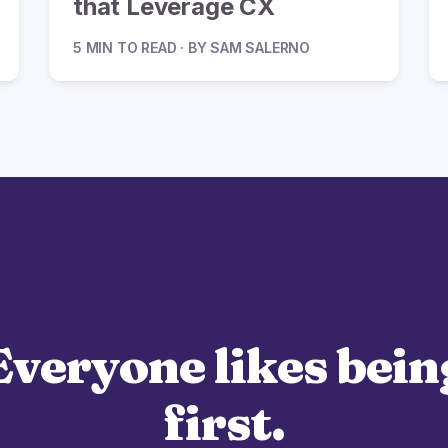
that Leverage CX
5 MIN TO READ · BY SAM SALERNO
Everyone likes bein
first.