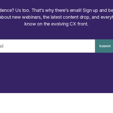
atience? Us too. That’s why there’s email! Sign up and be 
 about new webinars, the latest content drop, and every
know on the evolving CX front.
Submit