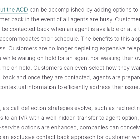
out the ACD
can be accomplished by adding options to 
mer back in the event of all agents are busy. Custome
 be contacted back when an agent is available or at a 
 accommodates their schedule. The benefits to this ap
ss. Customers are no longer depleting expensive tele
 while waiting on hold for an agent nor wasting their 
time on hold. Customers can even select how they wan
 back and once they are contacted, agents are prepar
 contextual information to efficiently address their issue.
 as call deflection strategies evolve, such as redirecti
 to an IVR with a well-hidden transfer to agent option,
f-service options are enhanced, companies can concei
o an exclusive contact back approach for customer who