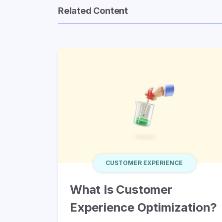
Related Content
CUSTOMER EXPERIENCE
What Is Customer
Experience Optimization?