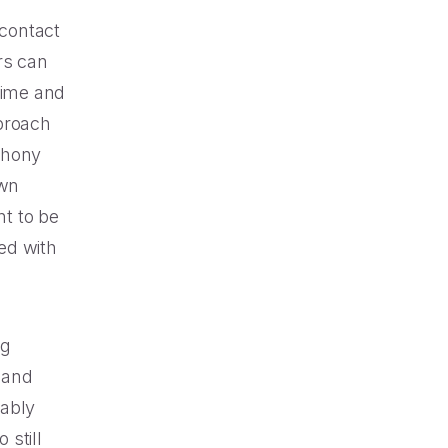
contact
rs can
time and
proach
phony
own
t to be
ed with
ng
 and
vably
 still