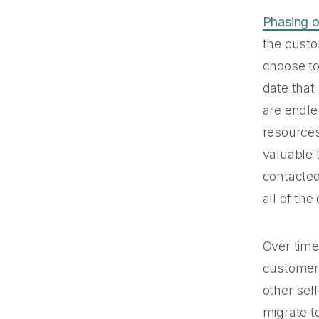
Phasing 
the custo
choose to
date that
are endle
resources
valuable 
contacted
all of the
Over time,
customers
other sel
migrate t