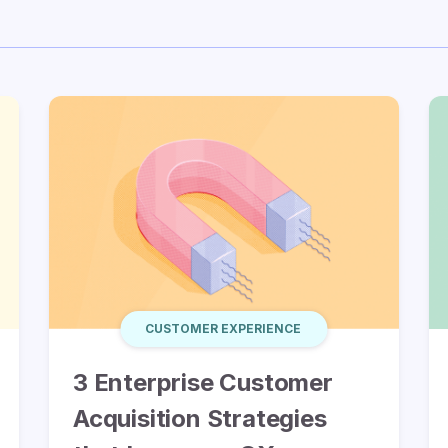
CUSTOMER EXPERIENCE
3 Enterprise Customer
Acquisition Strategies