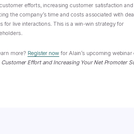
customer efforts, increasing customer satisfaction and 
ing the company’s time and costs associated with dea
for live interactions. This is a win-win strategy for
eholders.
learn more?
Register now
for Alain’s upcoming webinar
Customer Effort and Increasing Your Net Promoter S