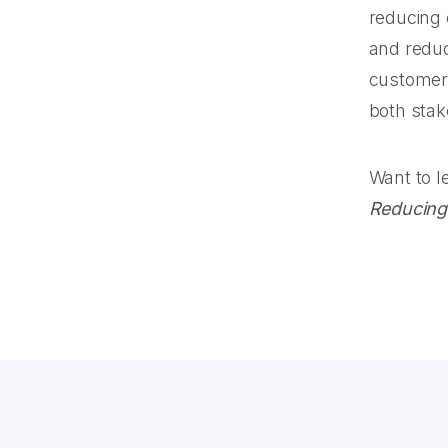
reducing 
and reduc
customers 
both stak
Want to 
Reducing 