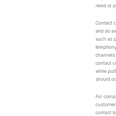
need or pr
Contact c
and do aw
such as 
telephony 
channels 
contact c
while put
should oc
For compa
customer 
contact b