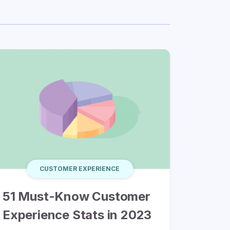
CUSTOMER EXPERIENCE
51 Must-Know Customer
Experience Stats in 2023