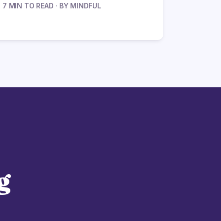
7 MIN TO READ · BY MINDFUL
g