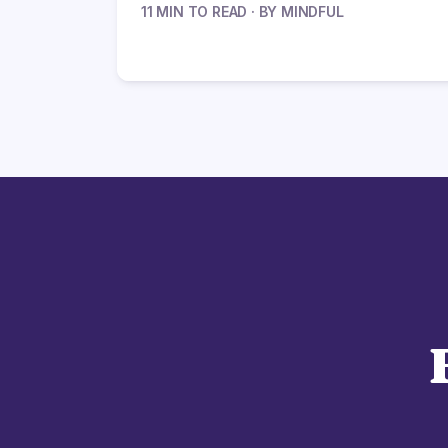
11 MIN TO READ · BY MINDFUL