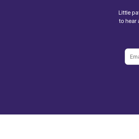
Little p
to hear