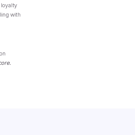
loyalty
ling with
 on
core.