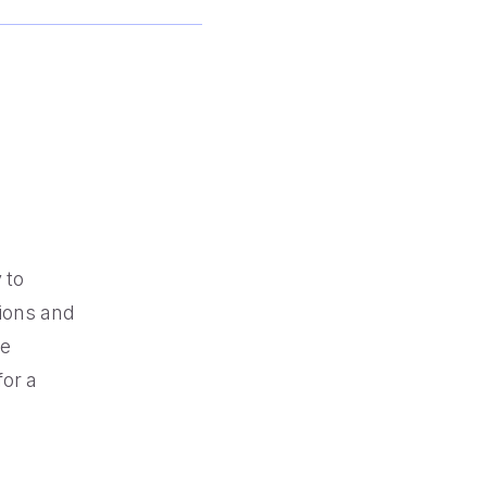
Browse our telephony and CS connections.
Reduce friction, decrease churn, increase LTV.
Contact Center Best Practices
Security
The Science Behind How
Long Customers Should
The highest standards for our clients.
Be On Hold
Read More
 to
ions and
ce
for a