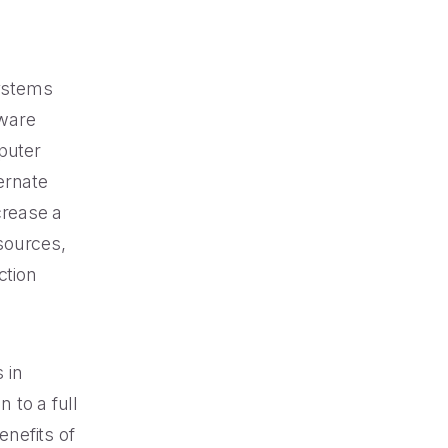
systems
tware
puter
ternate
crease a
sources,
ction
 in
 to a full
enefits of