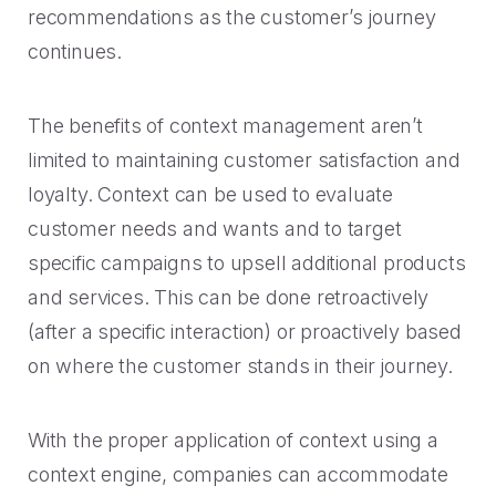
recommendations as the customer’s journey
continues.
The benefits of context management aren’t
limited to maintaining customer satisfaction and
loyalty. Context can be used to evaluate
customer needs and wants and to target
specific campaigns to upsell additional products
and services. This can be done retroactively
(after a specific interaction) or proactively based
on where the customer stands in their journey.
With the proper application of context using a
context engine, companies can accommodate