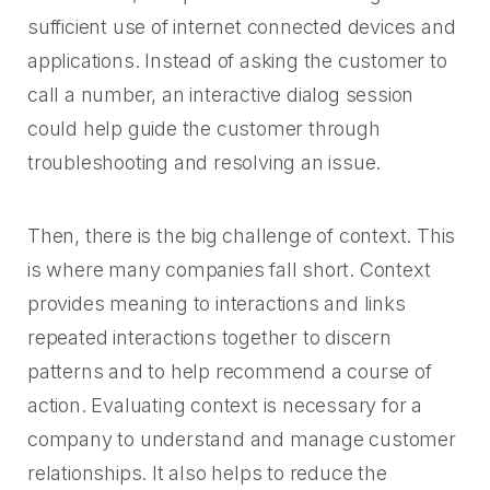
sufficient use of internet connected devices and
applications. Instead of asking the customer to
call a number, an interactive dialog session
could help guide the customer through
troubleshooting and resolving an issue.
Then, there is the big challenge of context. This
is where many companies fall short. Context
provides meaning to interactions and links
repeated interactions together to discern
patterns and to help recommend a course of
action. Evaluating context is necessary for a
company to understand and manage customer
relationships. It also helps to reduce the