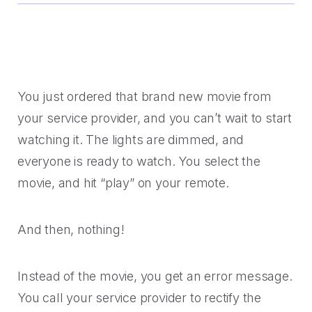
Handoff
Experience Drop-off
Mindful Blog
Data-rich transitions for customers.
Offer a transition instead of a dead end.
Learn the best CX with blogs, webinars, downloads and
more.
Get a demo
Feedback
High Cost-to-Resolution
Snackable CX Podcast
Instant voice of customer insights.
Help customers solve simple problems.
You just ordered that brand new movie from
Fun, bite-sized hits on all things customer experience in
your service provider, and you can’t wait to start
under 10 minutes.
Long Hold Times
watching it. The lights are dimmed, and
HOW WE WORK
Find alternatives to unreal hold time.
Webinars & Videos
everyone is ready to watch. You select the
Product announcements, case studies, solutions deep
movie, and hit “play” on your remote.
Clients
dives, and other webinars.
INDUSTRY
Value CX? You're in good company.
And then, nothing!
Why Mindful
Government
CASE STUDIES
Learn about our roots and meet leadership.
The best in citizen engagement.
Instead of the movie, you get an error message.
1-800-PACK-RAT
You call your service provider to rectify the
Integrations
Retail & E-commerce