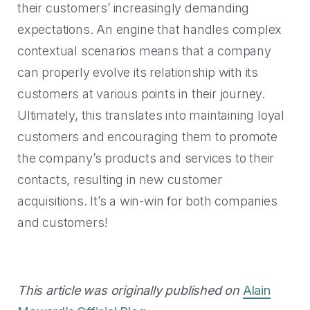
their customers’ increasingly demanding
expectations. An engine that handles complex
contextual scenarios means that a company
can properly evolve its relationship with its
customers at various points in their journey.
Ultimately, this translates into maintaining loyal
customers and encouraging them to promote
the company’s products and services to their
contacts, resulting in new customer
acquisitions. It’s a win-win for both companies
and customers!
This article was originally published on
Alain