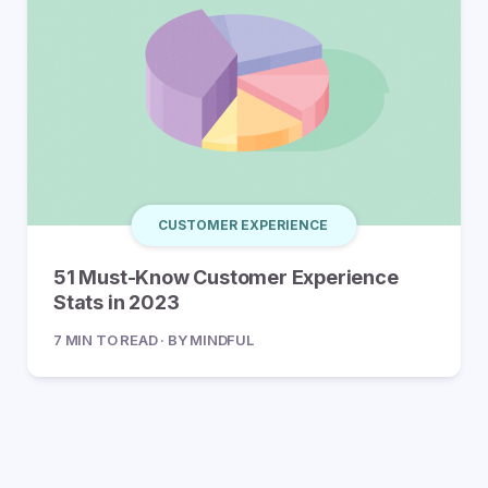
CUSTOMER EXPERIENCE
51 Must-Know Customer Experience
Stats in 2023
7 MIN TO READ · BY MINDFUL