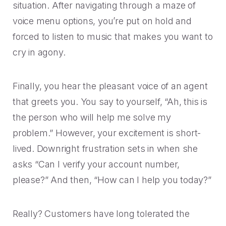
Rescued from unrelenting call volume.
situation. After navigating through a maze of
Browse our telephony and CS connections.
Inspire purchasing confidence.
voice menu options, you’re put on hold and
CT Department of Labor
Security
Travel & Hospitality
forced to listen to music that makes you want to
A one-week deployment eliminated 15k calls.
The highest standards for our clients.
cry in agony.
More bookings, less complaints, great memories.
U-Haul
Finally, you hear the pleasant voice of an agent
Over 30M queue minutes saved in just one year.
USE CASES
that greets you. You say to yourself, “Ah, this is
the person who will help me solve my
Acquisition
FEATURED RESOURCES
problem.” However, your excitement is short-
Increase conversions and customer growth.
lived. Downright frustration sets in when she
Kind by Design: A Special
asks “Can I verify your account number,
Care and Support
Mindful Event
please?” And then, “How can I help you today?”
Meaningful customer care every step of the way.
Read More
Retention & Growth
Really? Customers have long tolerated the
Contact Center Best Practices