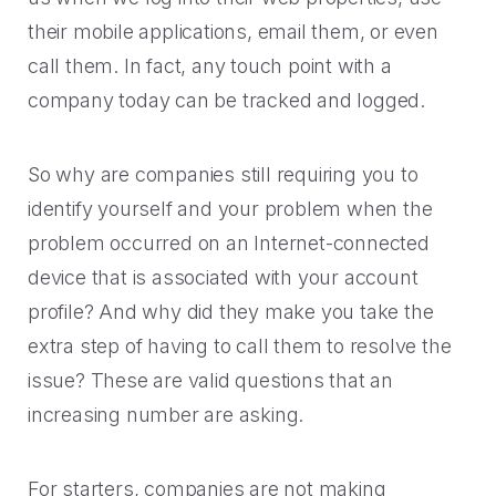
their mobile applications, email them, or even
call them. In fact, any touch point with a
company today can be tracked and logged.
So why are companies still requiring you to
identify yourself and your problem when the
problem occurred on an Internet-connected
device that is associated with your account
profile? And why did they make you take the
extra step of having to call them to resolve the
issue? These are valid questions that an
increasing number are asking.
For starters, companies are not making