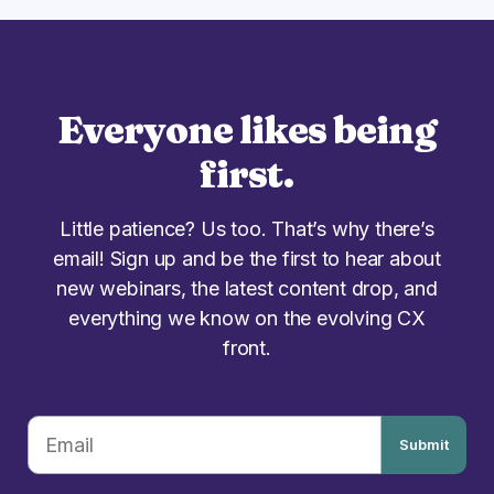
Everyone likes being
first.
Little patience? Us too. That’s why there’s
email! Sign up and be the first to hear about
new webinars, the latest content drop, and
everything we know on the evolving CX
front.
Submit