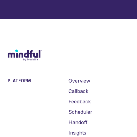
Overview
PLATFORM
Callback
Feedback
Scheduler
Handoff
Insights