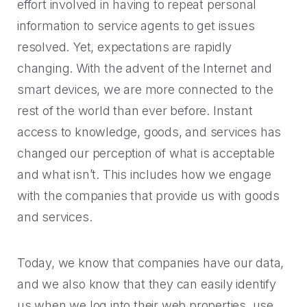
2023 Contact Center
Reduce friction, decrease churn, increase LTV.
effort involved in having to repeat personal
Trends Panel
information to service agents to get issues
Read More
resolved. Yet, expectations are rapidly
changing. With the advent of the Internet and
Contact Center Best Practices
The Science Behind How
smart devices, we are more connected to the
Long Customers Should Be
rest of the world than ever before. Instant
On Hold
access to knowledge, goods, and services has
Read More
changed our perception of what is acceptable
and what isn’t. This includes how we engage
with the companies that provide us with goods
and services.
Today, we know that companies have our data,
and we also know that they can easily identify
us when we log into their web properties, use