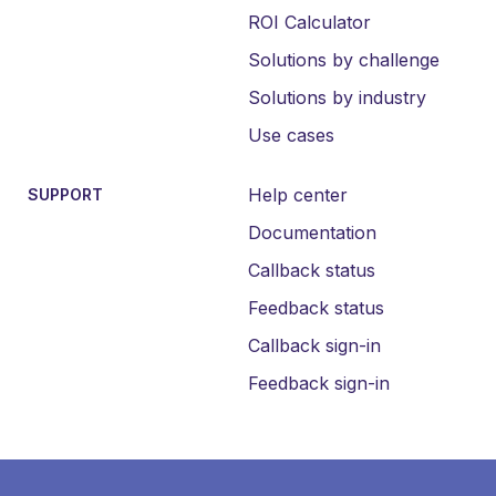
ROI Calculator
Solutions by challenge
Solutions by industry
Use cases
Help center
SUPPORT
Documentation
Callback status
Feedback status
Callback sign-in
Feedback sign-in