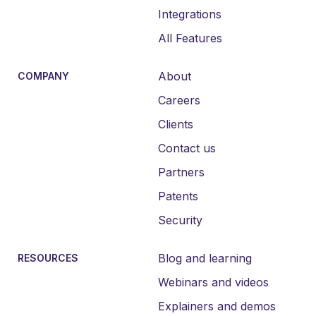
Integrations
All Features
About
COMPANY
Careers
Clients
Contact us
Partners
Patents
Security
Blog and learning
RESOURCES
Webinars and videos
Explainers and demos