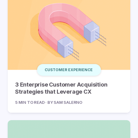
CUSTOMER EXPERIENCE
3 Enterprise Customer Acquisition
Strategies that Leverage CX
5 MIN TO READ · BY SAM SALERNO