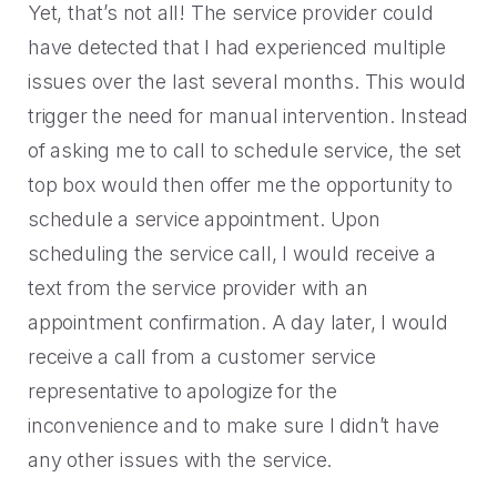
Yet, that’s not all! The service provider could
have detected that I had experienced multiple
issues over the last several months. This would
trigger the need for manual intervention. Instead
of asking me to call to schedule service, the set
top box would then offer me the opportunity to
schedule a service appointment. Upon
scheduling the service call, I would receive a
text from the service provider with an
appointment confirmation. A day later, I would
receive a call from a customer service
representative to apologize for the
inconvenience and to make sure I didn’t have
any other issues with the service.