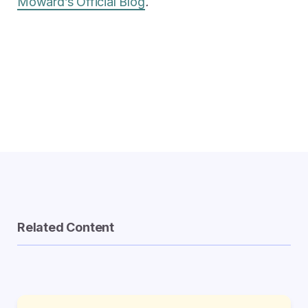
Moward’s Official Blog
.
Related Content