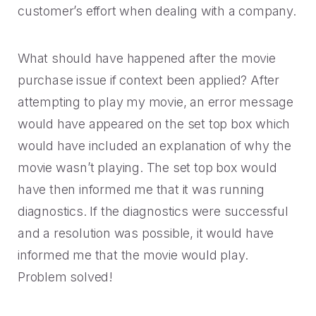
customer’s effort when dealing with a company.
What should have happened after the movie
purchase issue if context been applied? After
attempting to play my movie, an error message
would have appeared on the set top box which
would have included an explanation of why the
movie wasn’t playing. The set top box would
have then informed me that it was running
diagnostics. If the diagnostics were successful
and a resolution was possible, it would have
informed me that the movie would play.
Problem solved!