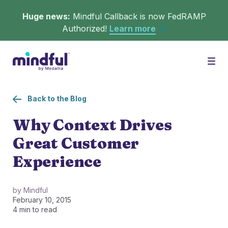
Huge news:
Mindful Callback is now FedRAMP
Authorized!
Learn more
Platform
Togg
Back to the Blog
Solutions
WHAT'S MINDFUL?
Why Context Drives
Great Customer
Scheduler
Resources
CHALLENGES
Experience
Get in queue on any digital asset.
Callback
Agent Retention
by Mindful
February 10, 2015
LEARNING
Turn hold time into free time.
Calmer calls and queues make happier agents.
4 min to read
▶︎ Explainers