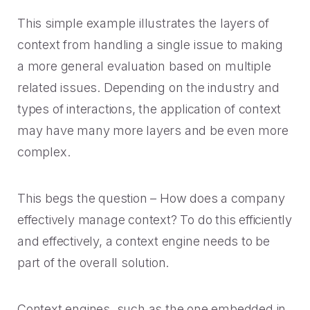
This simple example illustrates the layers of
context from handling a single issue to making
a more general evaluation based on multiple
related issues. Depending on the industry and
types of interactions, the application of context
may have many more layers and be even more
complex.
This begs the question – How does a company
effectively manage context? To do this efficiently
and effectively, a context engine needs to be
part of the overall solution.
Context engines, such as the one embedded in