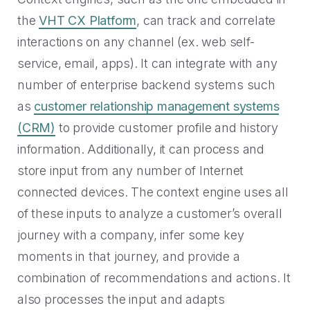
the
VHT CX Platform
, can track and correlate
interactions on any channel (ex. web self-
service, email, apps). It can integrate with any
number of enterprise backend systems such
as
customer relationship management systems
(CRM)
to provide customer profile and history
information. Additionally, it can process and
store input from any number of Internet
connected devices. The context engine uses all
of these inputs to analyze a customer’s overall
journey with a company, infer some key
moments in that journey, and provide a
combination of recommendations and actions. It
also processes the input and adapts