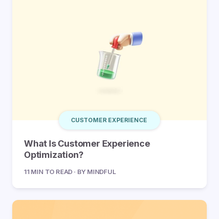
CUSTOMER EXPERIENCE
What Is Customer Experience
Optimization?
11 MIN TO READ · BY MINDFUL