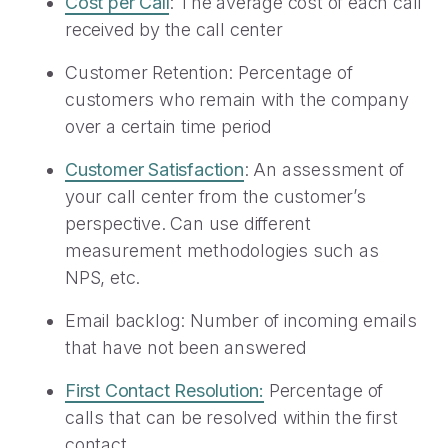
Cost per Call
: The average cost of each call
received by the call center
Customer Retention: Percentage of
customers who remain with the company
over a certain time period
Customer Satisfaction
: An assessment of
your call center from the customer’s
perspective. Can use different
measurement methodologies such as
NPS, etc.
Email backlog: Number of incoming emails
that have not been answered
First Contact Resolution:
Percentage of
calls that can be resolved within the first
contact