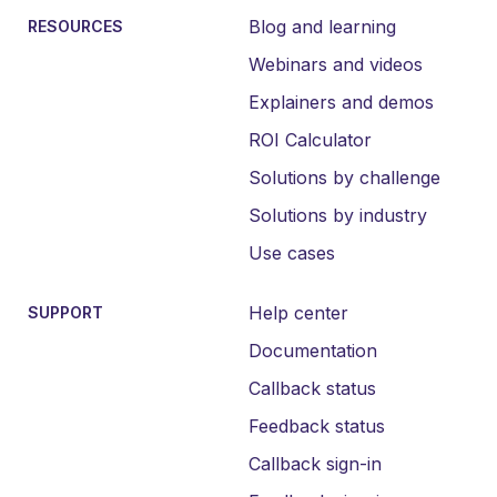
Blog and learning
RESOURCES
Webinars and videos
Explainers and demos
ROI Calculator
Solutions by challenge
Solutions by industry
Use cases
Help center
SUPPORT
Documentation
Callback status
Feedback status
Callback sign-in