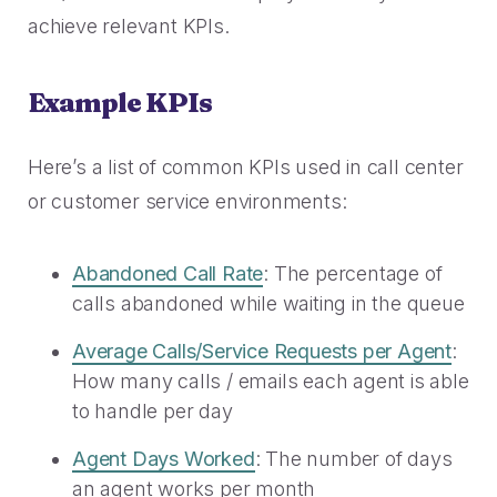
2023 Contact Center
Reduce friction, decrease churn, increase LTV.
achieve relevant KPIs.
Trends Panel
Read More
Example KPIs
Contact Center Best Practices
The Science Behind How
Here’s a list of common KPIs used in call center
Long Customers Should Be
On Hold
or customer service environments:
Read More
Abandoned Call Rate
: The percentage of
calls abandoned while waiting in the queue
Average Calls/Service Requests per Agent
:
How many calls / emails each agent is able
to handle per day
Agent Days Worked
: The number of days
an agent works per month