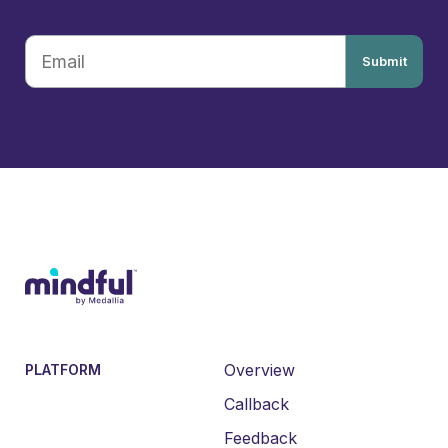
Submit
Overview
PLATFORM
Callback
Feedback