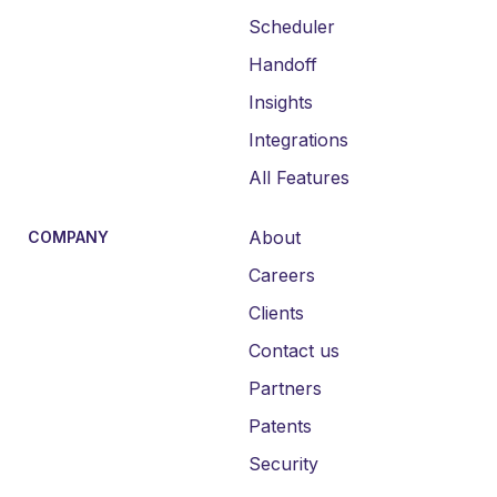
Scheduler
Handoff
Insights
Integrations
All Features
About
COMPANY
Careers
Clients
Contact us
Partners
Patents
Security