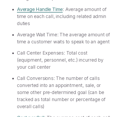
Average Handle Time
: Average amount of
time on each call, including related admin
duties
Average Wait Time: The average amount of
time a customer waits to speak to an agent
Call Center Expenses: Total cost
(equipment, personnel, etc.) incurred by
your call center
Call Conversions: The number of calls
converted into an appointment, sale, or
some other pre-determined goal (can be
tracked as total number or percentage of
overall calls)