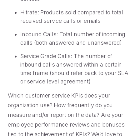
Hitrate: Products sold compared to total
received service calls or emails
Inbound Calls: Total number of incoming
calls (both answered and unanswered)
Service Grade Calls: The number of
inbound calls answered within a certain
time frame (should refer back to your SLA
or service level agreement)
Which customer service KPIs does your
organization use? How frequently do you
measure and/or report on the data? Are your
employee performance reviews and bonuses
tied to the achievement of KPIs? We’d love to