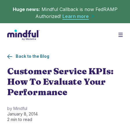
Huge news:
Mindful Callback is now FedRAMP
Authorized!
Learn more
Platform
Togg
Back to the Blog
Solutions
WHAT'S MINDFUL?
Customer Service KPIs:
How To Evaluate Your
Scheduler
Resources
CHALLENGES
Performance
Get in queue on any digital asset.
Callback
Agent Retention
by Mindful
January 8, 2014
LEARNING
Turn hold time into free time.
Calmer calls and queues make happier agents.
2 min to read
▶︎ Explainers