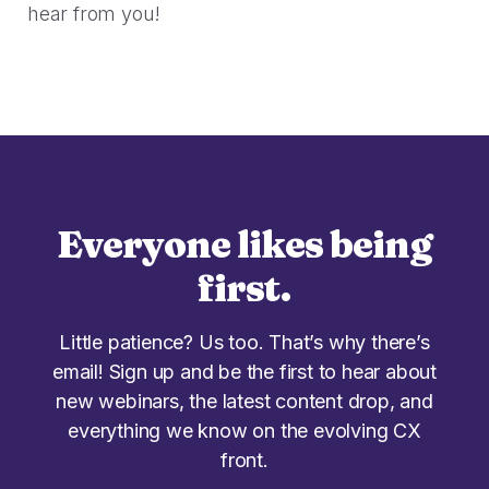
hear from you!
Everyone likes being
first.
Little patience? Us too. That’s why there’s
email! Sign up and be the first to hear about
new webinars, the latest content drop, and
everything we know on the evolving CX
front.