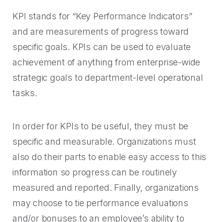
Rescued from unrelenting call volume.
Browse our telephony and CS connections.
Inspire purchasing confidence.
KPI stands for “Key Performance Indicators”
CT Department of Labor
and are measurements of progress toward
Security
Travel & Hospitality
A one-week deployment eliminated 15k calls.
specific goals. KPIs can be used to evaluate
The highest standards for our clients.
More bookings, less complaints, great memories.
achievement of anything from enterprise-wide
U-Haul
strategic goals to department-level operational
Over 30M queue minutes saved in just one year.
tasks.
USE CASES
Acquisition
In order for KPIs to be useful, they must be
FEATURED RESOURCES
specific and measurable. Organizations must
Increase conversions and customer growth.
also do their parts to enable easy access to this
Kind by Design: A Special
Care and Support
Mindful Event
information so progress can be routinely
Meaningful customer care every step of the way.
measured and reported. Finally, organizations
Read More
may choose to tie performance evaluations
Retention & Growth
Contact Center Best Practices
and/or bonuses to an employee’s ability to