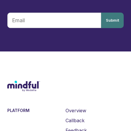
Submit
Overview
PLATFORM
Callback
Feedback