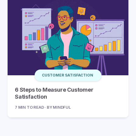
CUSTOMER SATISFACTION
6 Steps to Measure Customer
Satisfaction
7 MIN TO READ · BY MINDFUL