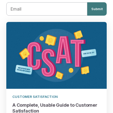
Submit
CUSTOMER SATISFACTION
A Complete, Usable Guide to Customer
Satisfaction