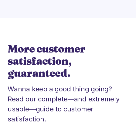
More customer
satisfaction,
guaranteed.
Wanna keep a good thing going?
Read our complete—and extremely
usable—guide to customer
satisfaction.