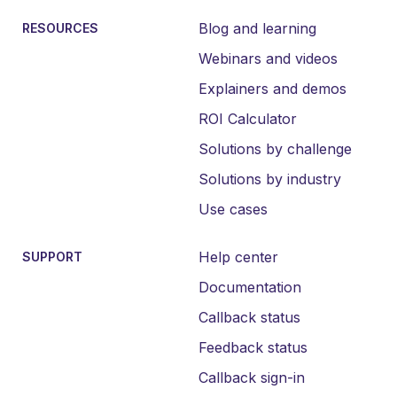
Blog and learning
RESOURCES
Webinars and videos
Explainers and demos
ROI Calculator
Solutions by challenge
Solutions by industry
Use cases
Help center
SUPPORT
Documentation
Callback status
Feedback status
Callback sign-in