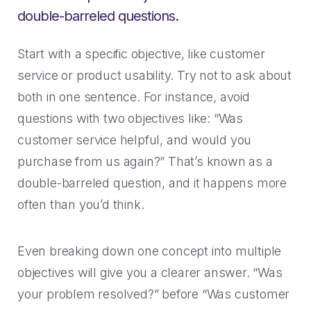
double-barreled questions.
Start with a specific objective, like customer
service or product usability. Try not to ask about
both in one sentence. For instance, avoid
questions with two objectives like: “Was
customer service helpful, and would you
purchase from us again?” That’s known as a
double-barreled question, and it happens more
often than you’d think.
Even breaking down one concept into multiple
objectives will give you a clearer answer. “Was
your problem resolved?” before “Was customer