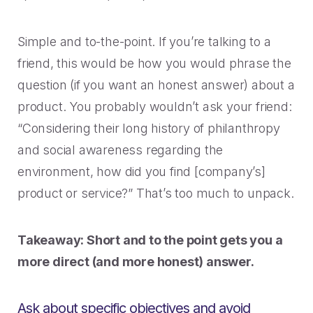
Simple and to-the-point. If you’re talking to a
friend, this would be how you would phrase the
question (if you want an honest answer) about a
product. You probably wouldn’t ask your friend:
“Considering their long history of philanthropy
and social awareness regarding the
environment, how did you find [company’s]
product or service?” That’s too much to unpack.
Takeaway: Short and to the point gets you a
more direct (and more honest) answer.
Ask about specific objectives and avoid