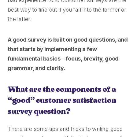
bad experience. And customer surveys are the
Rescued from unrelenting call volume.
Browse our telephony and CS connections.
Inspire purchasing confidence.
best way to find out if you fall into the former or
CT Department of Labor
the latter.
Security
Travel & Hospitality
A one-week deployment eliminated 15k calls.
The highest standards for our clients.
More bookings, less complaints, great memories.
A good survey is built on good questions, and
U-Haul
that starts by implementing a few
Over 30M queue minutes saved in just one year.
USE CASES
fundamental basics—focus, brevity, good
grammar, and clarity.
Acquisition
FEATURED RESOURCES
Increase conversions and customer growth.
What are the components of a
Kind by Design: A Special
“good” customer satisfaction
Care and Support
Mindful Event
survey question?
Meaningful customer care every step of the way.
Read More
Retention & Growth
There are some tips and tricks to writing good
Contact Center Best Practices