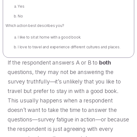
Yes
No
Which action best describes you?
I like to sit at home with a good book.
I love to travel and experience different cultures and places.
If the respondent answers A or B to
both
questions, they may not be answering the
survey truthfully—it’s unlikely that you like to
travel but prefer to stay in with a good book.
This usually happens when a respondent
doesn’t want to take the time to answer the
questions—survey fatigue in action—or because
the respondent is just agreeing with every