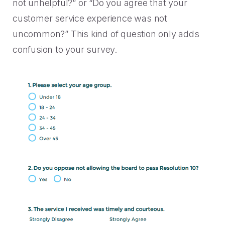
not unhelpful?” or “Do you agree that your
customer service experience was not
uncommon?” This kind of question only adds
confusion to your survey.