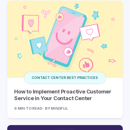
CONTACT CENTER BEST PRACTICES
How to Implement Proactive Customer
Service in Your Contact Center
6 MIN TO READ · BY MINDFUL