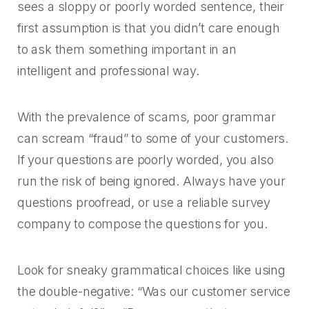
sees a sloppy or poorly worded sentence, their
first assumption is that you didn’t care enough
to ask them something important in an
intelligent and professional way.
With the prevalence of scams, poor grammar
can scream “fraud” to some of your customers.
If your questions are poorly worded, you also
run the risk of being ignored. Always have your
questions proofread, or use a reliable survey
company to compose the questions for you.
Look for sneaky grammatical choices like using
the double-negative: “Was our customer service