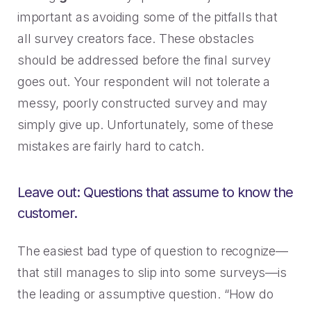
important as avoiding some of the pitfalls that
all survey creators face. These obstacles
should be addressed before the final survey
goes out. Your respondent will not tolerate a
messy, poorly constructed survey and may
simply give up. Unfortunately, some of these
mistakes are fairly hard to catch.
Leave out: Questions that assume to know the
customer.
The easiest bad type of question to recognize—
that still manages to slip into some surveys—is
the leading or assumptive question. “How do