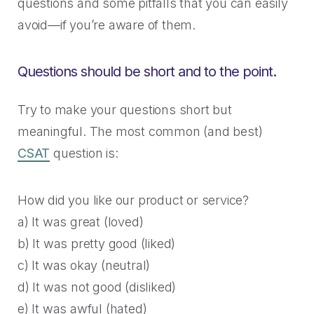
2023 Contact Center
Reduce friction, decrease churn, increase LTV.
questions and some pitfalls that you can easily
Trends Panel
avoid—if you’re aware of them.
Read More
Questions should be short and to the point.
Contact Center Best Practices
The Science Behind How
Long Customers Should Be
Try to make your questions short but
On Hold
meaningful. The most common (and best)
Read More
CSAT
question is:
How did you like our product or service?
a) It was great (loved)
b) It was pretty good (liked)
c) It was okay (neutral)
d) It was not good (disliked)
e) It was awful (hated)