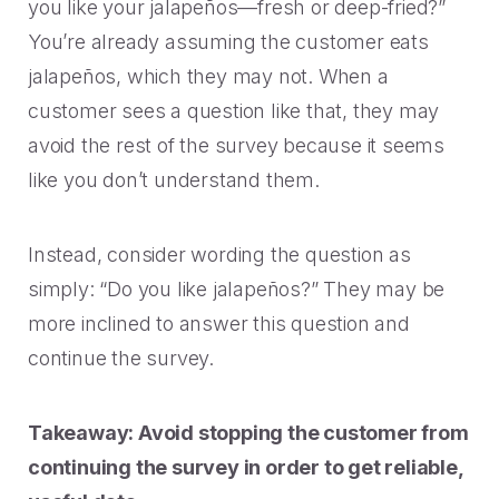
you like your jalapeños—fresh or deep-fried?”
You’re already assuming the customer eats
jalapeños, which they may not. When a
customer sees a question like that, they may
avoid the rest of the survey because it seems
like you don’t understand them.
Instead, consider wording the question as
simply: “Do you like jalapeños?” They may be
more inclined to answer this question and
continue the survey.
Takeaway: Avoid stopping the customer from
continuing the survey in order to get reliable,