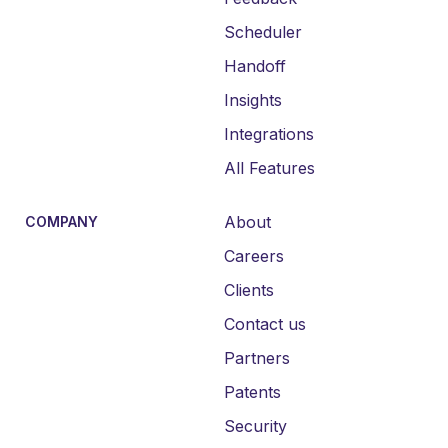
Scheduler
Handoff
Insights
Integrations
All Features
About
COMPANY
Careers
Clients
Contact us
Partners
Patents
Security