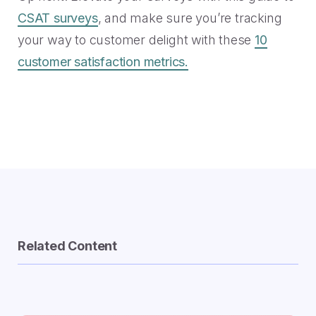
CSAT surveys
, and make sure you’re tracking
your way to customer delight with these
10
customer satisfaction metrics.
Related Content