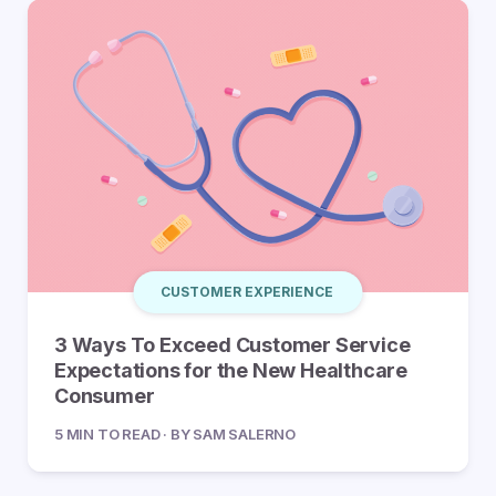
CUSTOMER EXPERIENCE
3 Ways To Exceed Customer Service
Expectations for the New Healthcare
Consumer
5 MIN TO READ · BY SAM SALERNO