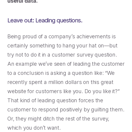
useful data.
Leave out: Leading questions.
Being proud of a company’s achievements is
certainly something to hang your hat on—but
try not to do it in a customer survey question.
An example we’ve seen of leading the customer
to a conclusion is asking a question like: “We
recently spent a million dollars on this great
website for customers like you. Do you like it?”
That kind of leading question forces the
customer to respond positively by guilting them.
Or, they might ditch the rest of the survey,
which you don’t want.