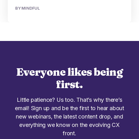
BY MINDFUL
Everyone likes being
first.
Little patience? Us too. That’s why there’s
email! Sign up and be the first to hear about
new webinars, the latest content drop, and
everything we know on the evolving CX
front.