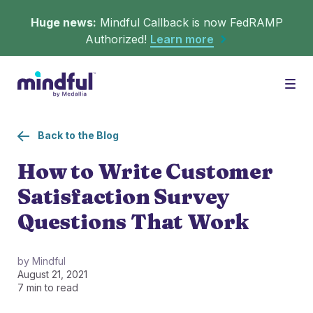
Huge news:
Mindful Callback is now FedRAMP
Authorized!
Learn more
Platform
Togg
Back to the Blog
Solutions
WHAT'S MINDFUL?
How to Write Customer
Satisfaction Survey
Scheduler
Resources
CHALLENGES
Questions That Work
Get in queue on any digital asset.
Callback
Agent Retention
by Mindful
August 21, 2021
LEARNING
Turn hold time into free time.
Calmer calls and queues make happier agents.
7 min to read
▶︎ Explainers