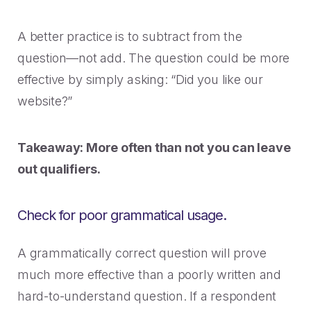
A better practice is to subtract from the
question—not add. The question could be more
effective by simply asking: “Did you like our
website?”
Takeaway: More often than not you can leave
out qualifiers.
Check for poor grammatical usage.
A grammatically correct question will prove
much more effective than a poorly written and
hard-to-understand question. If a respondent