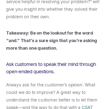
service helpful in resolving your problem?” will
give you insight into whether they solved their
problem on their own.
Takeaway: Be on the lookout for the word
“and.” That’s a sure sign that you’re asking
more than one question.
Ask customers to speak their mind through
open-ended questions.
Always ask for the customer’s opinion. What
could we do to improve? A great way to
understand the customer better is to let them
speak—and the way to do that with a
CSAT