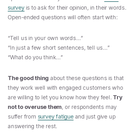
survey
is to ask for their opinion, in their words.
Open-ended questions will often start with:
“Tell us in your own words…”
“In just a few short sentences, tell us…”
“What do you think…”
The good thing
about these questions is that
they work well with engaged customers who
are willing to let you know how they feel.
Try
not to overuse them
, or respondents may
suffer from
survey fatigue
and just give up
answering the rest.