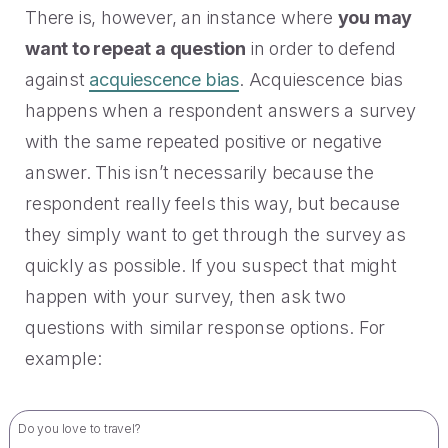
There is, however, an instance where
you may
want to repeat a question
in order to defend
against
acquiescence bias
. Acquiescence bias
happens when a respondent answers a survey
with the same repeated positive or negative
answer. This isn’t necessarily because the
respondent really feels this way, but because
they simply want to get through the survey as
quickly as possible. If you suspect that might
happen with your survey, then ask two
questions with similar response options. For
example:
Do you love to travel?