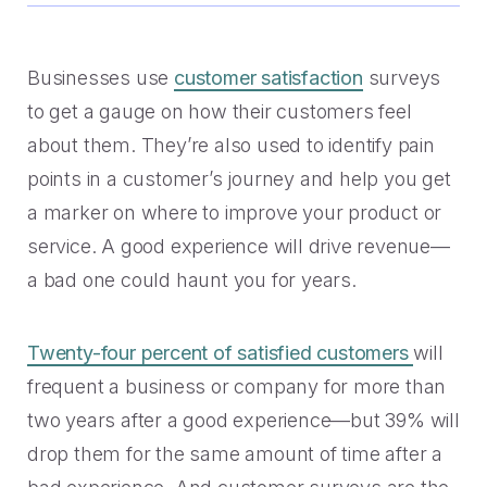
Handoff
Experience Drop-off
Mindful Blog
Data-rich transitions for customers.
Offer a transition instead of a dead end.
Learn the best CX with blogs, webinars, downloads and
more.
Get a demo
Businesses use
customer satisfaction
surveys
Feedback
High Cost-to-Resolution
to get a gauge on how their customers feel
Snackable CX Podcast
Instant voice of customer insights.
Help customers solve simple problems.
about them. They’re also used to identify pain
Fun, bite-sized hits on all things customer experience in
points in a customer’s journey and help you get
under 10 minutes.
Long Hold Times
a marker on where to improve your product or
HOW WE WORK
Find alternatives to unreal hold time.
Webinars & Videos
service. A good experience will drive revenue—
Product announcements, case studies, solutions deep
a bad one could haunt you for years.
Clients
dives, and other webinars.
INDUSTRY
Value CX? You're in good company.
Twenty-four percent of satisfied customers
will
Why Mindful
Government
frequent a business or company for more than
CASE STUDIES
Learn about our roots and meet leadership.
two years after a good experience—but 39% will
The best in citizen engagement.
drop them for the same amount of time after a
1-800-PACK-RAT
Integrations
Retail & E-commerce