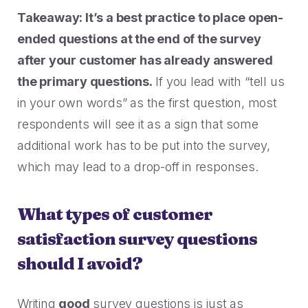
Takeaway: It’s a best practice to place open-
ended questions at the end of the survey
after your customer has already answered
the primary questions.
If you lead with “tell us
in your own words” as the first question, most
respondents will see it as a sign that some
additional work has to be put into the survey,
which may lead to a drop-off in responses.
What types of customer
satisfaction survey questions
should I avoid?
Writing
good
survey questions is just as