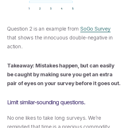
Question 2 is an example from
SoGo Survey
that shows the innocuous double-negative in
action.
Takeaway: Mistakes happen, but can easily
be caught by making sure you get an extra
pair of eyes on your survey before it goes out.
Limit similar-sounding questions.
No one likes to take long surveys. We’re
reminded that time is a precious commodity