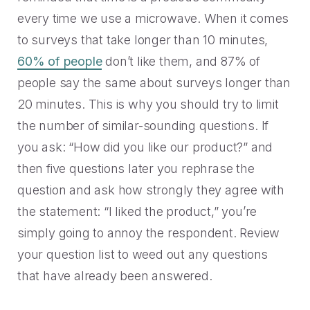
every time we use a microwave. When it comes
to surveys that take longer than 10 minutes,
60% of people
don’t like them, and 87% of
people say the same about surveys longer than
20 minutes.
This is why you should try to limit
the number of similar-sounding questions. If
you ask: “How did you like our product?” and
then five questions later you rephrase the
question and ask how strongly they agree with
the statement: “I liked the product,” you’re
simply going to annoy the respondent. Review
your question list to weed out any questions
that have already been answered.