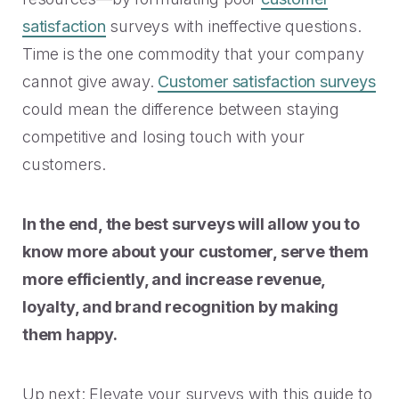
satisfaction
surveys with ineffective questions.
Time is the one commodity that your company
cannot give away.
Customer satisfaction surveys
could mean the difference between staying
competitive and losing touch with your
customers.
In the end, the best surveys will allow you to
know more about your customer, serve them
more efficiently, and increase revenue,
loyalty, and brand recognition by making
them happy.
Up next: Elevate your surveys with this guide to