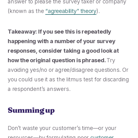
answer to please the survey taker or company
(known as the
“agreeability” theory
).
Takeaway: If you see this is repeatedly
happening with a number of your survey
responses, consider taking a good look at
how the original question is phrased.
Try
avoiding yes/no or agree/disagree questions. Or
you could use it as the litmus test for discarding
a respondent’s answers.
Summing up
Don’t waste your customer’s time—or your
resources—by formulating poor
customer