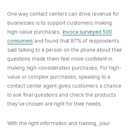
One way contact centers can drive revenue for
businesses is to support customers making
high-value purchases.
Invoca surveyed 500
consumers
and found that 87% of respondents
said talking to a person on the phone about their
questions made them feel more confident in
making high-consideration purchases. For high-
value or complex purchases, speaking to a
contact center agent gives customers a chance
to ask final questions and check the products
they’ve chosen are right for their needs.
With the right information and training, your