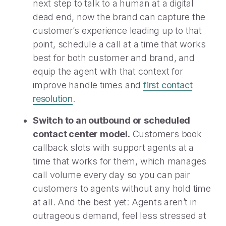
next step to talk to a human at a digital
dead end, now the brand can capture the
customer’s experience leading up to that
point, schedule a call at a time that works
best for both customer and brand, and
equip the agent with that context for
improve handle times and
first contact
resolution
.
Switch to an outbound or scheduled
contact center model.
Customers book
callback slots with support agents at a
time that works for them, which manages
call volume every day so you can pair
customers to agents without any hold time
at all. And the best yet: Agents aren’t in
outrageous demand, feel less stressed at