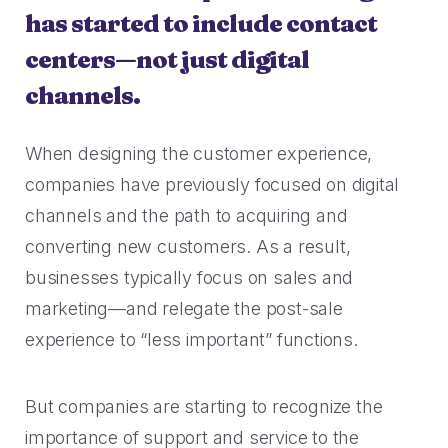
has started to include contact
centers—not just digital
channels.
When designing the customer experience,
companies have previously focused on digital
channels and the path to acquiring and
converting new customers. As a result,
businesses typically focus on sales and
marketing—and relegate the post-sale
experience to “less important” functions.
But companies are starting to recognize the
importance of support and service to the