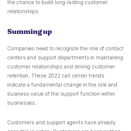
the chance to build long-lasting customer
relationships.
Summing up
Companies need to recognize the role of contact
centers and support departments in maintaining
customer relationships and driving customer
retention. These 2022 call center trends
indicate a fundamental change in the role and
business value of the support function within
businesses.
Customers and support agents have already