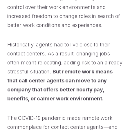
control over their work environments and
increased freedom to change roles in search of
better work conditions and experiences.
Historically, agents had to live close to their
contact centers. As a result, changing jobs
often meant relocating, adding risk to an already
stressful situation.
But remote work means
that call center agents can move to any
company that offers better hourly pay,
benefits, or calmer work environment.
The COVID-19 pandemic made remote work
commonplace for contact center agents—and