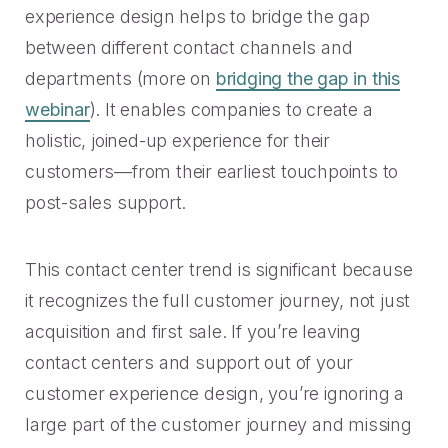
experience design helps to bridge the gap
between different contact channels and
departments (more on
bridging the gap in this
webinar
). It enables companies to create a
holistic, joined-up experience for their
customers—from their earliest touchpoints to
post-sales support.
This contact center trend is significant because
it recognizes the full customer journey, not just
acquisition and first sale. If you’re leaving
contact centers and support out of your
customer experience design, you’re ignoring a
large part of the customer journey and missing