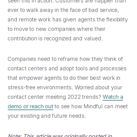
seen this in action: Customers are happier than
ever to walk away in the face of bad service,
and remote work has given agents the flexibility
to move to new companies where their
contribution is recognized and valued.
Companies need to reframe how they think of
contact centers and adopt tools and processes
that empower agents to do their best work in
stress-free environments. Worried about your
contact center meeting 2022 trends?
Watch a
demo or reach out
to see how Mindful can meet
your existing and future needs.
Note: This article was originally posted in