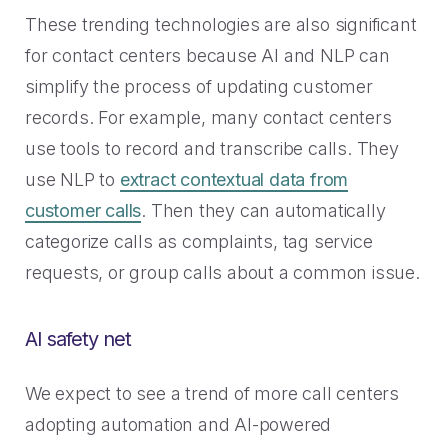
These trending technologies are also significant
for contact centers because AI and NLP can
simplify the process of updating customer
records. For example, many contact centers
use tools to record and transcribe calls. They
use NLP to
extract contextual data from
customer calls
. Then they can automatically
categorize calls as complaints, tag service
requests, or group calls about a common issue.
AI safety net
We expect to see a trend of more call centers
adopting automation and AI-powered