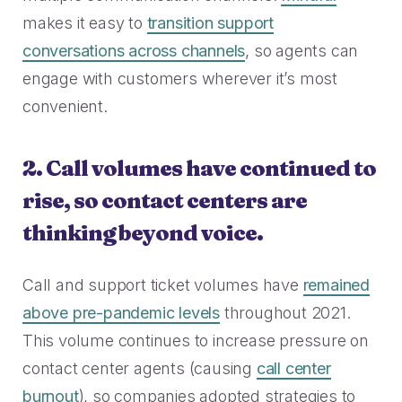
makes it easy to
transition support
conversations across channels
, so agents can
engage with customers wherever it’s most
convenient.
2. Call volumes have continued to
rise, so contact centers are
thinking beyond voice.
Call and support ticket volumes have
remained
above pre-pandemic levels
throughout 2021.
This volume continues to increase pressure on
contact center agents (causing
call center
burnout
), so companies adopted strategies to