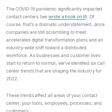
Handoff
Experience Drop-off
Mindful Blog
Data-rich transitions for customers.
The COVID-19 pandemic significantly impacted
Offer a transition instead of a dead end.
Learn the best CX with blogs, webinars, downloads and
more.
contact centers (we
Get a demo
wrote a book on it
). Of
Feedback
High Cost-to-Resolution
course, that’s a dramatic understatement, since
Snackable CX Podcast
Instant voice of customer insights.
Help customers solve simple problems.
companies are still scrambling to meet
Fun, bite-sized hits on all things customer experience in
accelerated digital transformation plans and an
under 10 minutes.
Long Hold Times
industry-wide shift toward a distributed
HOW WE WORK
Find alternatives to unreal hold time.
Webinars & Videos
workforce. As businesses and customer lives
start to return to normal, we’ve identified six call
Product announcements, case studies, solutions deep
Clients
dives, and other webinars.
center trends that are shaping the industry for
INDUSTRY
Value CX? You're in good company.
2022.
Why Mindful
Government
CASE STUDIES
These trends affect all areas of your contact
Learn about our roots and meet leadership.
The best in citizen engagement.
center: your tools, employees, processes, and
1-800-PACK-RAT
Integrations
Retail & E-commerce
customers.