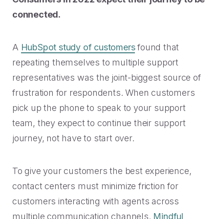
connected.
A
HubSpot study of customers
found that
repeating themselves to multiple support
representatives was the joint-biggest source of
frustration for respondents. When customers
pick up the phone to speak to your support
team, they expect to continue their support
journey, not have to start over.
To give your customers the best experience,
contact centers must minimize friction for
customers interacting with agents across
multiple communication channels.
Mindful