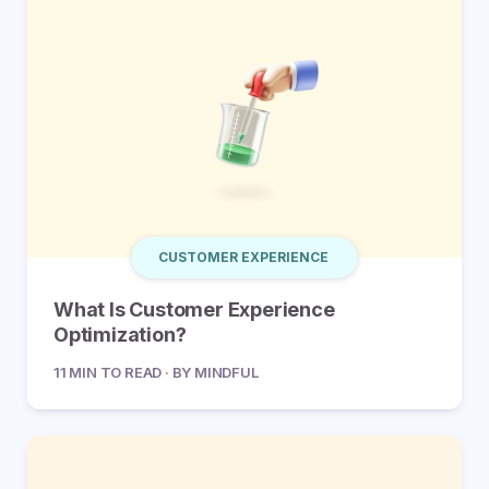
CUSTOMER EXPERIENCE
What Is Customer Experience
Optimization?
11 MIN TO READ · BY MINDFUL