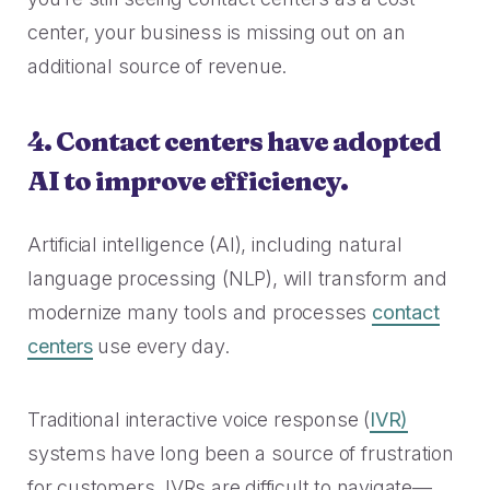
center, your business is missing out on an
additional source of revenue.
4. Contact centers have adopted
AI to improve efficiency.
Artificial intelligence (AI), including natural
language processing (NLP), will transform and
modernize many tools and processes
contact
centers
use every day.
Traditional interactive voice response (
IVR)
systems have long been a source of frustration
for customers. IVRs are difficult to navigate—