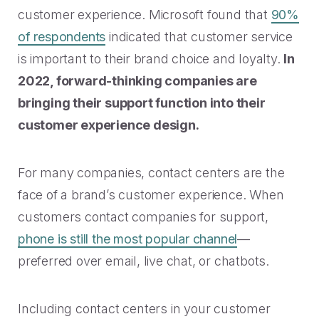
customer experience. Microsoft found that
90%
of respondents
indicated that customer service
is important to their brand choice and loyalty.
In
2022, forward-thinking companies are
bringing their support function into their
customer experience design.
For many companies, contact centers are the
face of a brand’s customer experience. When
customers contact companies for support,
phone is still the most popular channel
—
preferred over email, live chat, or chatbots.
Including contact centers in your customer