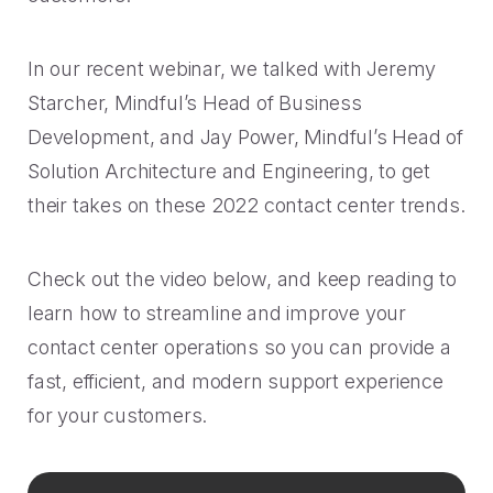
Rescued from unrelenting call volume.
Browse our telephony and CS connections.
Inspire purchasing confidence.
CT Department of Labor
In our recent webinar, we talked with Jeremy
Security
Travel & Hospitality
A one-week deployment eliminated 15k calls.
Starcher, Mindful’s Head of Business
The highest standards for our clients.
More bookings, less complaints, great memories.
Development, and Jay Power, Mindful’s Head of
U-Haul
Solution Architecture and Engineering, to get
Over 30M queue minutes saved in just one year.
their takes on these 2022 contact center trends.
USE CASES
Acquisition
Check out the video below, and keep reading to
FEATURED RESOURCES
learn how to streamline and improve your
Increase conversions and customer growth.
contact center operations so you can provide a
Kind by Design: A Special
Care and Support
Mindful Event
fast, efficient, and modern support experience
Meaningful customer care every step of the way.
for your customers.
Read More
Retention & Growth
Contact Center Best Practices