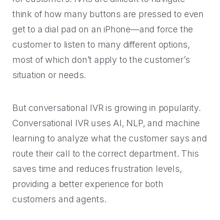
think of how many buttons are pressed to even
get to a dial pad on an iPhone—and force the
customer to listen to many different options,
most of which don’t apply to the customer’s
situation or needs.
But conversational IVR is growing in popularity.
Conversational IVR uses AI, NLP, and machine
learning to analyze what the customer says and
route their call to the correct department. This
saves time and reduces frustration levels,
providing a better experience for both
customers and agents.