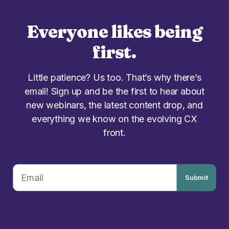
Everyone likes being
first.
Little patience? Us too. That’s why there’s
email! Sign up and be the first to hear about
new webinars, the latest content drop, and
everything we know on the evolving CX
front.
Submit