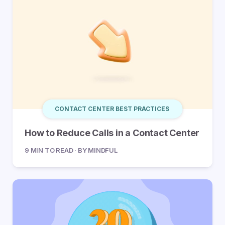
CONTACT CENTER BEST PRACTICES
How to Reduce Calls in a Contact Center
9 MIN TO READ · BY MINDFUL