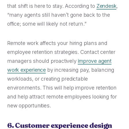
that shift is here to stay. According to
Zendesk
,
“many agents still haven’t gone back to the
office; some will likely not return.”
Remote work affects your hiring plans and
employee retention strategies. Contact center
managers should proactively
improve agent
work experience
by increasing pay, balancing
workloads, or creating predictable
environments. This will help improve retention
and help attract remote employees looking for
new opportunities.
6. Customer experience design