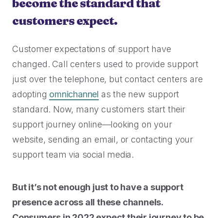
become the standard that
customers expect.
Customer expectations of support have
changed. Call centers used to provide support
just over the telephone, but contact centers are
adopting
omnichannel
as the new support
standard. Now, many customers start their
support journey online—looking on your
website, sending an email, or contacting your
support team via social media.
But it’s not enough just to have a support
presence across all these channels.
Consumers in 2022 expect their journey to be