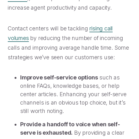
increase agent productivity and capacity.
Contact centers will be tackling
rising call
volumes
by reducing the number of incoming
calls and improving average handle time. Some
strategies we’ve seen our customers use:
Improve self-service options
such as
online FAQs, knowledge bases, or help
center articles. Enhancing your self-serve
channels is an obvious top choice, but it’s
still worth noting.
Provide a handoff to voice when self-
serve is exhausted.
By providing a clear