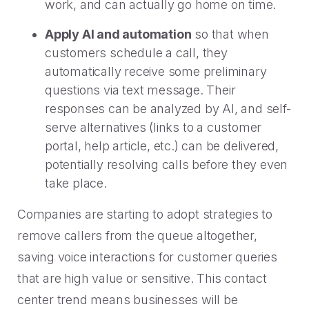
work, and can actually go home on time.
Apply AI and automation
so that when
customers schedule a call, they
automatically receive some preliminary
questions via text message. Their
responses can be analyzed by AI, and self-
serve alternatives (links to a customer
portal, help article, etc.) can be delivered,
potentially resolving calls before they even
take place.
Companies are starting to adopt strategies to
remove callers from the queue altogether,
saving voice interactions for customer queries
that are high value or sensitive. This contact
center trend means businesses will be