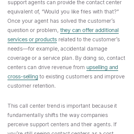
support agents can provide the contact center
equivalent of, “Would you like fries with that?”
Once your agent has solved the customer’s
question or problem,
they can offer additional
services or products
related to the customer’s
needs—for example, accidental damage
coverage or a service plan. By doing so, contact
centers can drive revenue from
upselling and
cross-selling
to existing customers and improve
customer retention.
This call center trend is important because it
fundamentally shifts the way companies
perceive support centers and their agents. If
you’re still seeing contact centers as a cost