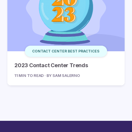
CONTACT CENTER BEST PRACTICES
2023 Contact Center Trends
11 MIN TO READ · BY SAM SALERNO