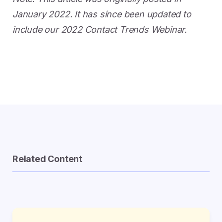
January 2022. It has since been updated to
include our 2022 Contact Trends Webinar.
Related Content