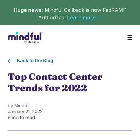
Huge news:
Mindful Callback is now FedRAMP
Authorized!
Learn more
Platform
Togg
Back to the Blog
Solutions
WHAT'S MINDFUL?
Top Contact Center
Trends for 2022
Scheduler
Resources
CHALLENGES
Get in queue on any digital asset.
by Mindful
January 21, 2022
Callback
Agent Retention
8 min to read
LEARNING
Turn hold time into free time.
Calmer calls and queues make happier agents.
▶︎ Explainers