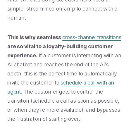
simple, streamlined onramp to connect with a
human.
This is why seamless
cross-channel transitions
are so vital to a loyalty-building customer
experience.
If a customer is interacting with an
AI chatbot and reaches the end of the AI’s
depth, this is the perfect time to automatically
invite the customer to
schedule a call with an
agent.
The customer gets to control the
transition (schedule a call as soon as possible,
or when they’re more available), and bypasses
the frustration of starting over.