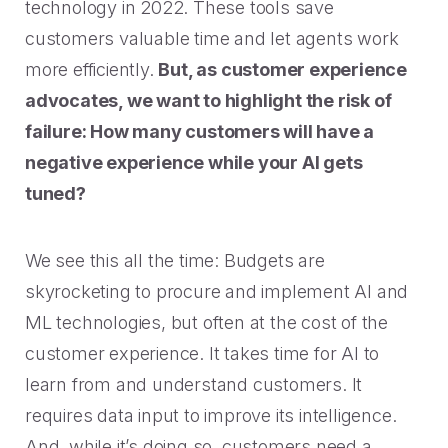
technology in 2022. These tools save
customers valuable time and let agents work
more efficiently.
But, as customer experience
advocates, we want to highlight the risk of
failure: How many customers will have a
negative experience while your AI gets
tuned?
We see this all the time: Budgets are
skyrocketing to procure and implement AI and
ML technologies, but often at the cost of the
customer experience. It takes time for AI to
learn from and understand customers. It
requires data input to improve its intelligence.
And, while it’s doing so, customers need a