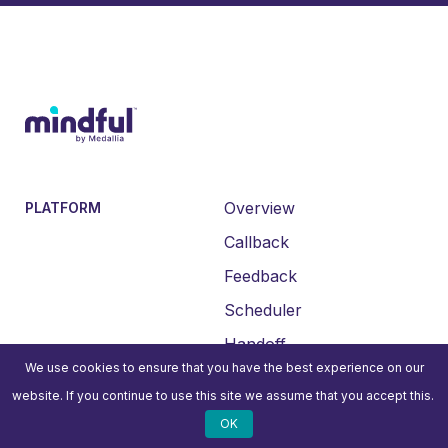
Overview
PLATFORM
Callback
Feedback
Scheduler
Handoff
We use cookies to ensure that you have the best experience on our
Insights
website. If you continue to use this site we assume that you accept this.
Integrations
OK
All Features