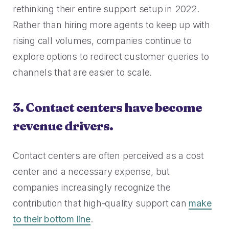
rethinking their entire support setup in 2022.
Rather than hiring more agents to keep up with
rising call volumes, companies continue to
explore options to redirect customer queries to
channels that are easier to scale.
3. Contact centers have become
revenue drivers.
Contact centers are often perceived as a cost
center and a necessary expense, but
companies increasingly recognize the
contribution that high-quality support can
make
to their bottom line
.