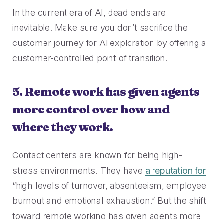
In the current era of AI, dead ends are
inevitable. Make sure you don’t sacrifice the
customer journey for AI exploration by offering a
customer-controlled point of transition.
5. Remote work has given agents
more control over how and
where they work.
Contact centers are known for being high-
stress environments. They have
a reputation for
“high levels of turnover, absenteeism, employee
burnout and emotional exhaustion.” But the shift
toward remote working has given agents more