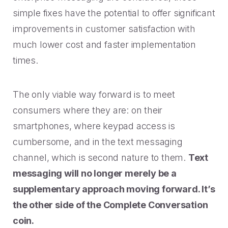
simple fixes have the potential to offer significant
improvements in customer satisfaction with
much lower cost and faster implementation
times.
The only viable way forward is to meet
consumers where they are: on their
smartphones, where keypad access is
cumbersome, and in the text messaging
channel, which is second nature to them.
Text
messaging will no longer merely be a
supplementary approach moving forward. It’s
the other side of the Complete Conversation
coin.