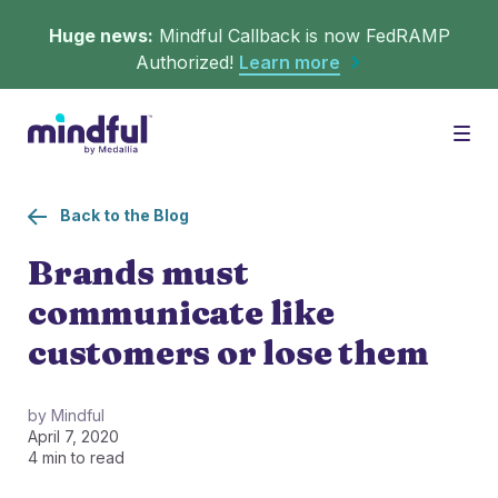
Huge news:
Mindful Callback is now FedRAMP
Authorized!
Learn more
Platform
Togg
Back to the Blog
Solutions
WHAT'S MINDFUL?
Brands must
communicate like
Scheduler
Resources
CHALLENGES
customers or lose them
Get in queue on any digital asset.
Callback
Agent Retention
by Mindful
April 7, 2020
LEARNING
Turn hold time into free time.
Calmer calls and queues make happier agents.
4 min to read
▶︎ Explainers