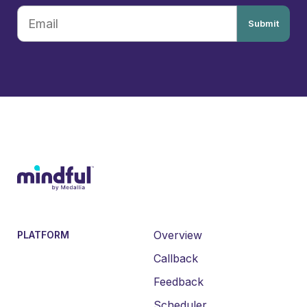
Submit
Overview
PLATFORM
Callback
Feedback
Scheduler