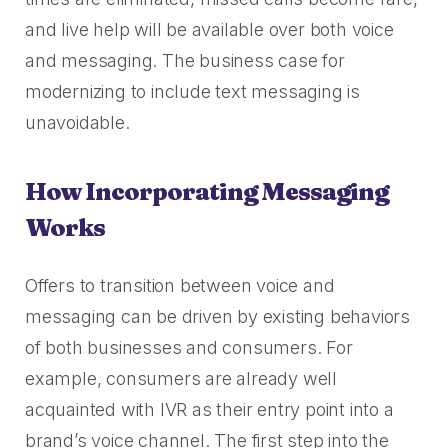
and live help will be available over both voice
and messaging. The business case for
modernizing to include text messaging is
unavoidable.
How Incorporating Messaging
Works
Offers to transition between voice and
messaging can be driven by existing behaviors
of both businesses and consumers. For
example, consumers are already well
acquainted with IVR as their entry point into a
brand’s voice channel. The first step into the