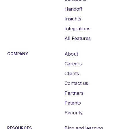
Handoff
Insights
Integrations
All Features
About
COMPANY
Careers
Clients
Contact us
Partners
Patents
Security
Blog and learning
RESOURCES