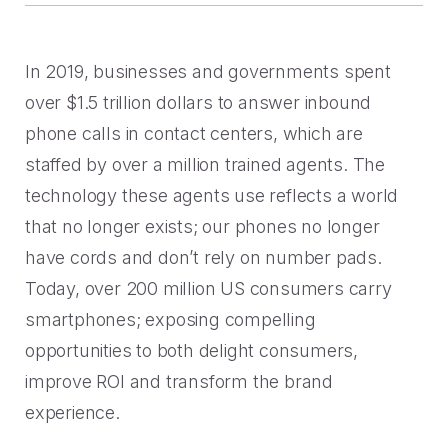
Handoff
Experience Drop-off
Mindful Blog
Data-rich transitions for customers.
Offer a transition instead of a dead end.
Learn the best CX with blogs, webinars, downloads and
more.
Get a demo
In 2019, businesses and governments spent
Feedback
High Cost-to-Resolution
over $1.5 trillion dollars to answer inbound
Snackable CX Podcast
Instant voice of customer insights.
Help customers solve simple problems.
phone calls in contact centers, which are
Fun, bite-sized hits on all things customer experience in
staffed by over a million trained agents. The
under 10 minutes.
Long Hold Times
technology these agents use reflects a world
HOW WE WORK
Find alternatives to unreal hold time.
Webinars & Videos
that no longer exists; our phones no longer
Product announcements, case studies, solutions deep
have cords and don’t rely on number pads.
Clients
dives, and other webinars.
Today, over 200 million US consumers carry
INDUSTRY
Value CX? You're in good company.
smartphones; exposing compelling
Why Mindful
opportunities to both delight consumers,
Government
CASE STUDIES
improve ROI and transform the brand
Learn about our roots and meet leadership.
The best in citizen engagement.
experience.
1-800-PACK-RAT
Integrations
Retail & E-commerce