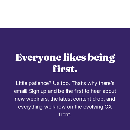
Everyone likes being
first.
Little patience? Us too. That’s why there’s
email! Sign up and be the first to hear about
new webinars, the latest content drop, and
everything we know on the evolving CX
front.