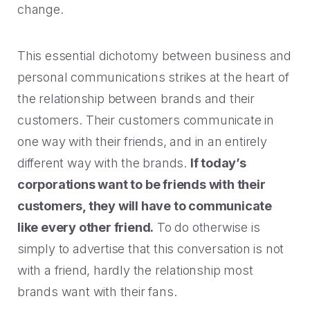
change.
This essential dichotomy between business and
personal communications strikes at the heart of
the relationship between brands and their
customers. Their customers communicate in
one way with their friends, and in an entirely
different way with the brands.
If today’s
corporations want to be friends with their
customers, they will have to communicate
like every other friend.
To do otherwise is
simply to advertise that this conversation is not
with a friend, hardly the relationship most
brands want with their fans.