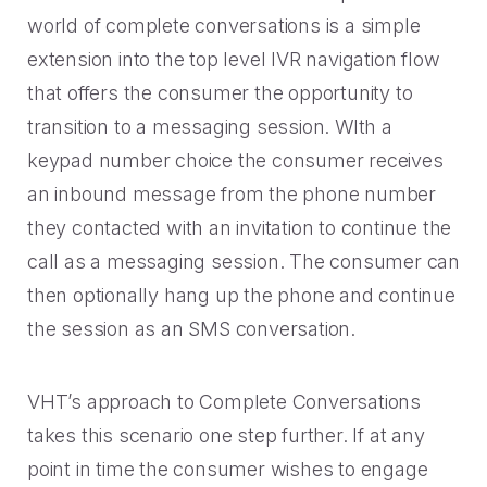
world of complete conversations is a simple
extension into the top level IVR navigation flow
that offers the consumer the opportunity to
transition to a messaging session. WIth a
keypad number choice the consumer receives
an inbound message from the phone number
they contacted with an invitation to continue the
call as a messaging session. The consumer can
then optionally hang up the phone and continue
the session as an SMS conversation.
VHT’s approach to Complete Conversations
takes this scenario one step further. If at any
point in time the consumer wishes to engage