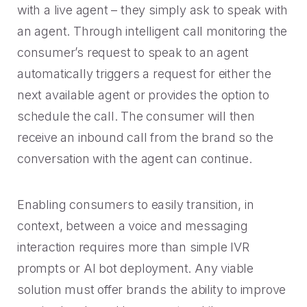
with a live agent – they simply ask to speak with
an agent. Through intelligent call monitoring the
consumer’s request to speak to an agent
automatically triggers a request for either the
next available agent or provides the option to
schedule the call. The consumer will then
receive an inbound call from the brand so the
conversation with the agent can continue.
Enabling consumers to easily transition, in
context, between a voice and messaging
interaction requires more than simple IVR
prompts or AI bot deployment. Any viable
solution must offer brands the ability to improve