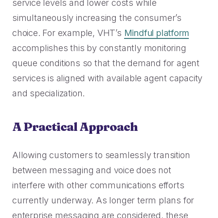
service levels and lower costs while
simultaneously increasing the consumer’s
choice. For example, VHT’s
Mindful platform
accomplishes this by constantly monitoring
queue conditions so that the demand for agent
services is aligned with available agent capacity
and specialization.
A Practical Approach
Allowing customers to seamlessly transition
between messaging and voice does not
interfere with other communications efforts
currently underway. As longer term plans for
enterprise messaging are considered, these