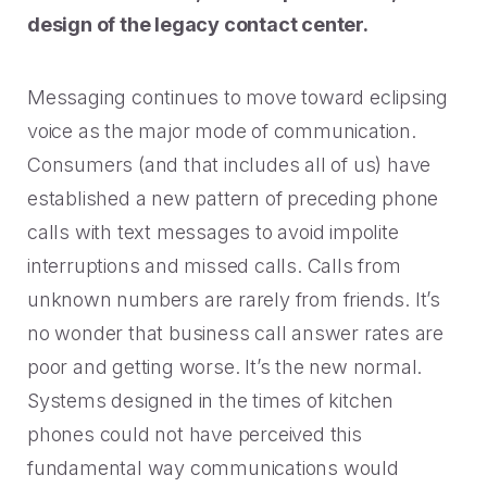
2023 Contact Center
Reduce friction, decrease churn, increase LTV.
design of the legacy contact center.
Trends Panel
Read More
Messaging continues to move toward eclipsing
Contact Center Best Practices
voice as the major mode of communication.
The Science Behind How
Consumers (and that includes all of us) have
Long Customers Should Be
On Hold
established a new pattern of preceding phone
Read More
calls with text messages to avoid impolite
interruptions and missed calls. Calls from
unknown numbers are rarely from friends. It’s
no wonder that business call answer rates are
poor and getting worse. It’s the new normal.
Systems designed in the times of kitchen
phones could not have perceived this
fundamental way communications would