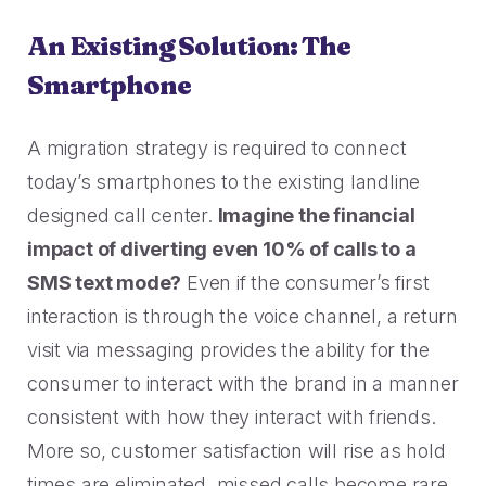
An Existing Solution: The
Smartphone
A migration strategy is required to connect
today’s smartphones to the existing landline
designed call center.
Imagine the financial
impact of diverting even 10% of calls to a
SMS text mode?
Even if the consumer’s first
interaction is through the voice channel, a return
visit via messaging provides the ability for the
consumer to interact with the brand in a manner
consistent with how they interact with friends.
More so, customer satisfaction will rise as hold
times are eliminated, missed calls become rare,