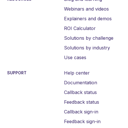
Webinars and videos
Explainers and demos
ROI Calculator
Solutions by challenge
Solutions by industry
Use cases
Help center
SUPPORT
Documentation
Callback status
Feedback status
Callback sign-in
Feedback sign-in