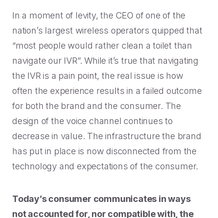
Rescued from unrelenting call volume.
Browse our telephony and CS connections.
Inspire purchasing confidence.
In a moment of levity, the CEO of one of the
CT Department of Labor
nation’s largest wireless operators quipped that
Security
Travel & Hospitality
A one-week deployment eliminated 15k calls.
“most people would rather clean a toilet than
The highest standards for our clients.
More bookings, less complaints, great memories.
navigate our IVR”. While it’s true that navigating
U-Haul
the IVR is a pain point, the real issue is how
Over 30M queue minutes saved in just one year.
often the experience results in a failed outcome
USE CASES
for both the brand and the consumer. The
design of the voice channel continues to
Acquisition
FEATURED RESOURCES
decrease in value. The infrastructure the brand
Increase conversions and customer growth.
has put in place is now disconnected from the
Kind by Design: A Special
Care and Support
technology and expectations of the consumer.
Mindful Event
Meaningful customer care every step of the way.
Read More
Today’s consumer communicates in ways
Retention & Growth
Contact Center Best Practices
not accounted for, nor compatible with, the