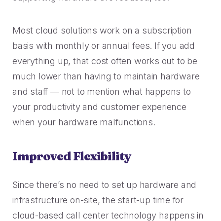
2023 Contact Center
Reduce friction, decrease churn, increase LTV.
Trends Panel
Most cloud solutions work on a subscription
Read More
basis with monthly or annual fees. If you add
Contact Center Best Practices
everything up, that cost often works out to be
The Science Behind How
Long Customers Should Be
much lower than having to maintain hardware
On Hold
and staff — not to mention what happens to
Read More
your productivity and customer experience
when your hardware malfunctions.
Improved Flexibility
Since there’s no need to set up hardware and
infrastructure on-site, the start-up time for
cloud-based call center technology happens in