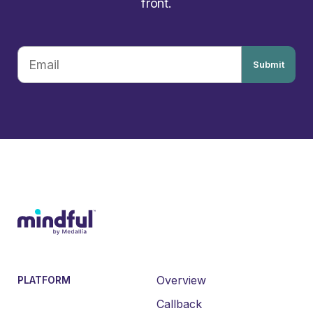
front.
Submit
Overview
PLATFORM
Callback