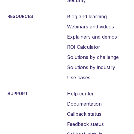
Security
Blog and learning
RESOURCES
Webinars and videos
Explainers and demos
ROI Calculator
Solutions by challenge
Solutions by industry
Use cases
Help center
SUPPORT
Documentation
Callback status
Feedback status