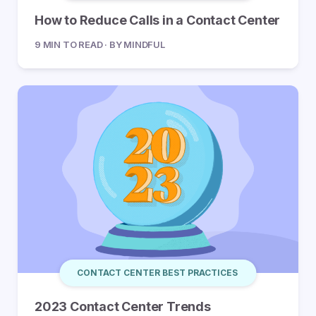
How to Reduce Calls in a Contact Center
9 MIN TO READ · BY MINDFUL
CONTACT CENTER BEST PRACTICES
2023 Contact Center Trends