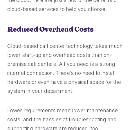
the cloud, here are just a few of the benefits of
Rescued from unrelenting call volume.
Browse our telephony and CS connections.
Inspire purchasing confidence.
cloud-based services to help you choose.
CT Department of Labor
Security
Travel & Hospitality
A one-week deployment eliminated 15k calls.
Reduced Overhead Costs
The highest standards for our clients.
More bookings, less complaints, great memories.
U-Haul
Cloud-based call center technology takes much
Over 30M queue minutes saved in just one year.
USE CASES
lower start-up and overhead costs than on-
premise call centers. All you need is a strong
internet connection. There’s no need to install
Acquisition
FEATURED RESOURCES
hardware or even have a physical space for the
Increase conversions and customer growth.
system in your department.
Kind by Design: A Special
Care and Support
Mindful Event
Meaningful customer care every step of the way.
Lower requirements mean lower maintenance
Read More
costs, and the hassles of troubleshooting and
Retention & Growth
Contact Center Best Practices
supporting hardware are reduced, too.