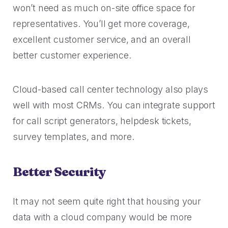
won’t need as much on-site office space for
representatives. You’ll get more coverage,
excellent customer service, and an overall
better customer experience.
Cloud-based call center technology also plays
well with most CRMs. You can integrate support
for call script generators, helpdesk tickets,
survey templates, and more.
Better Security
It may not seem quite right that housing your
data with a cloud company would be more