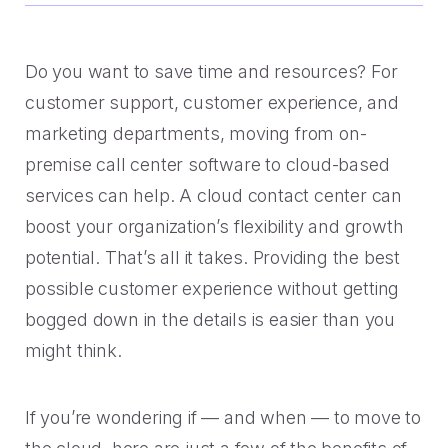
Handoff
Experience Drop-off
Mindful Blog
Data-rich transitions for customers.
Offer a transition instead of a dead end.
Learn the best CX with blogs, webinars, downloads and
more.
Get a demo
Do you want to save time and resources? For
Feedback
High Cost-to-Resolution
customer support, customer experience, and
Snackable CX Podcast
Instant voice of customer insights.
Help customers solve simple problems.
marketing departments, moving from on-
Fun, bite-sized hits on all things customer experience in
premise call center software to cloud-based
under 10 minutes.
Long Hold Times
services can help. A cloud contact center can
HOW WE WORK
Find alternatives to unreal hold time.
Webinars & Videos
boost your organization’s flexibility and growth
Product announcements, case studies, solutions deep
potential. That’s all it takes. Providing the best
Clients
dives, and other webinars.
possible customer experience without getting
INDUSTRY
Value CX? You're in good company.
bogged down in the details is easier than you
Why Mindful
might think.
Government
CASE STUDIES
Learn about our roots and meet leadership.
The best in citizen engagement.
If you’re wondering if — and when — to move to
1-800-PACK-RAT
Integrations
Retail & E-commerce