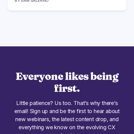
BY SAM SALERNO
Everyone likes being
first.
Little patience? Us too. That’s why there’s
email! Sign up and be the first to hear about
new webinars, the latest content drop, and
everything we know on the evolving CX