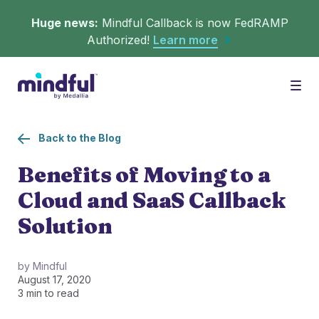
Huge news:
Mindful Callback is now FedRAMP
Authorized!
Learn more
Platform
Togg
Back to the Blog
Solutions
WHAT'S MINDFUL?
Benefits of Moving to a
Cloud and SaaS Callback
Scheduler
Resources
CHALLENGES
Solution
Get in queue on any digital asset.
Callback
Agent Retention
by Mindful
August 17, 2020
LEARNING
Turn hold time into free time.
Calmer calls and queues make happier agents.
3 min to read
▶︎ Explainers