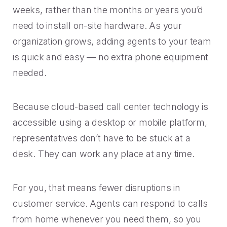
weeks, rather than the months or years you’d
need to install on-site hardware. As your
organization grows, adding agents to your team
is quick and easy — no extra phone equipment
needed.
Because cloud-based call center technology is
accessible using a desktop or mobile platform,
representatives don’t have to be stuck at a
desk. They can work any place at any time.
For you, that means fewer disruptions in
customer service. Agents can respond to calls
from home whenever you need them, so you