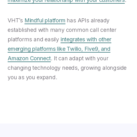
VHT’s
Mindful platform
has APIs already
established with many common call center
platforms and easily
integrates with other
emerging platforms like Twilio, Five9, and
Amazon Connect
. It can adapt with your
changing technology needs, growing alongside
you as you expand.