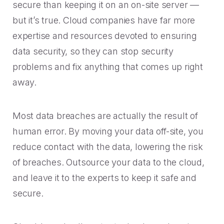
secure than keeping it on an on-site server —
but it’s true. Cloud companies have far more
expertise and resources devoted to ensuring
data security, so they can stop security
problems and fix anything that comes up right
away.
Most data breaches are actually the result of
human error. By moving your data off-site, you
reduce contact with the data, lowering the risk
of breaches. Outsource your data to the cloud,
and leave it to the experts to keep it safe and
secure.