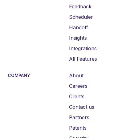
Feedback
Scheduler
Handoff
Insights
Integrations
All Features
About
COMPANY
Careers
Clients
Contact us
Partners
Patents