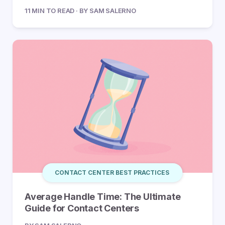
11 MIN TO READ · BY SAM SALERNO
CONTACT CENTER BEST PRACTICES
Average Handle Time: The Ultimate
Guide for Contact Centers