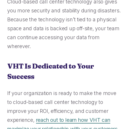
Cloud-based call center technology also gives
you more security and stability during disasters.
Because the technology isn’t tied to a physical
space and data is backed up off-site, your team
can continue accessing your data from
wherever.
VHT Is Dedicated to Your
Success
If your organization is ready to make the move
to cloud-based call center technology to
improve your ROI, efficiency, and customer
experience,
reach out to learn how VHT can
maximize your relationship with your customers
.