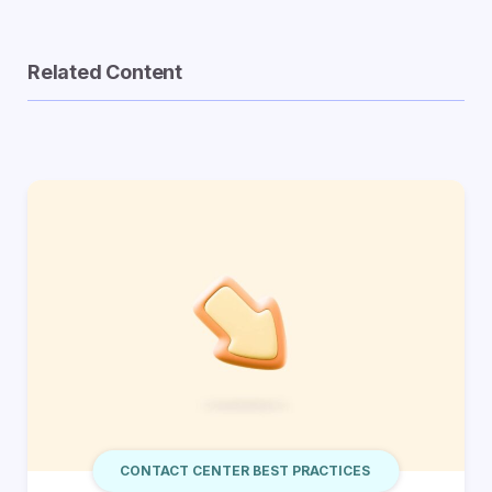
Related Content
CONTACT CENTER BEST PRACTICES